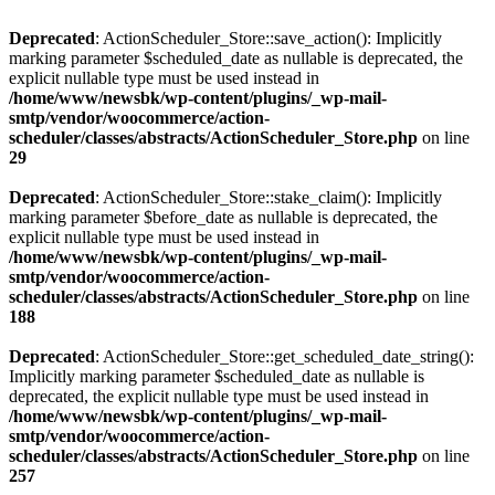
Deprecated
: ActionScheduler_Store::save_action(): Implicitly
marking parameter $scheduled_date as nullable is deprecated, the
explicit nullable type must be used instead in
/home/www/newsbk/wp-content/plugins/_wp-mail-
smtp/vendor/woocommerce/action-
scheduler/classes/abstracts/ActionScheduler_Store.php
on line
29
Deprecated
: ActionScheduler_Store::stake_claim(): Implicitly
marking parameter $before_date as nullable is deprecated, the
explicit nullable type must be used instead in
/home/www/newsbk/wp-content/plugins/_wp-mail-
smtp/vendor/woocommerce/action-
scheduler/classes/abstracts/ActionScheduler_Store.php
on line
188
Deprecated
: ActionScheduler_Store::get_scheduled_date_string():
Implicitly marking parameter $scheduled_date as nullable is
deprecated, the explicit nullable type must be used instead in
/home/www/newsbk/wp-content/plugins/_wp-mail-
smtp/vendor/woocommerce/action-
scheduler/classes/abstracts/ActionScheduler_Store.php
on line
257