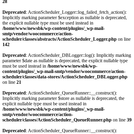
28
Deprecated
: ActionScheduler_Logger::log_failed_fetch_action():
Implicitly marking parameter $exception as nullable is deprecated,
the explicit nullable type must be used instead in
/home/www/newsbk/wp-content/plugins/_wp-mail-
smtp/vendor/woocommerce/action-
scheduler/classes/abstracts/ActionScheduler_Logger.php
on line
142
Deprecated
: ActionScheduler_DBLogger::log(): Implicitly marking
parameter $date as nullable is deprecated, the explicit nullable type
must be used instead in
/home/www/newsbk/wp-
content/plugins/_wp-mail-smtp/vendor/woocommerce/action-
scheduler/classes/data-stores/ActionScheduler_DBLogger.php
on line
21
Deprecated
: ActionScheduler_QueueRunner::__construct():
Implicitly marking parameter $store as nullable is deprecated, the
explicit nullable type must be used instead in
/home/www/newsbk/wp-content/plugins/_wp-mail-
smtp/vendor/woocommerce/action-
scheduler/classes/ActionScheduler_QueueRunner.php
on line
39
Deprecated
: ActionScheduler_QueueRunner::__construct():