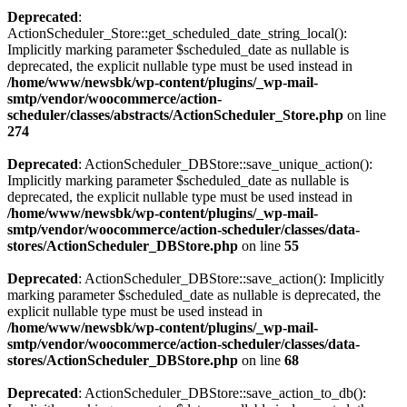
Deprecated
:
ActionScheduler_Store::get_scheduled_date_string_local():
Implicitly marking parameter $scheduled_date as nullable is
deprecated, the explicit nullable type must be used instead in
/home/www/newsbk/wp-content/plugins/_wp-mail-
smtp/vendor/woocommerce/action-
scheduler/classes/abstracts/ActionScheduler_Store.php
on line
274
Deprecated
: ActionScheduler_DBStore::save_unique_action():
Implicitly marking parameter $scheduled_date as nullable is
deprecated, the explicit nullable type must be used instead in
/home/www/newsbk/wp-content/plugins/_wp-mail-
smtp/vendor/woocommerce/action-scheduler/classes/data-
stores/ActionScheduler_DBStore.php
on line
55
Deprecated
: ActionScheduler_DBStore::save_action(): Implicitly
marking parameter $scheduled_date as nullable is deprecated, the
explicit nullable type must be used instead in
/home/www/newsbk/wp-content/plugins/_wp-mail-
smtp/vendor/woocommerce/action-scheduler/classes/data-
stores/ActionScheduler_DBStore.php
on line
68
Deprecated
: ActionScheduler_DBStore::save_action_to_db():