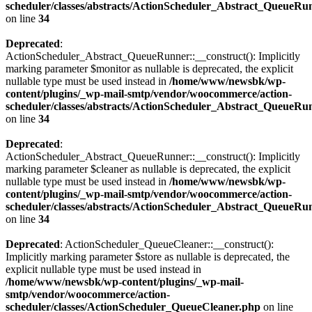
scheduler/classes/abstracts/ActionScheduler_Abstract_QueueRu
on line
34
Deprecated
:
ActionScheduler_Abstract_QueueRunner::__construct(): Implicitly
marking parameter $monitor as nullable is deprecated, the explicit
nullable type must be used instead in
/home/www/newsbk/wp-
content/plugins/_wp-mail-smtp/vendor/woocommerce/action-
scheduler/classes/abstracts/ActionScheduler_Abstract_QueueRu
on line
34
Deprecated
:
ActionScheduler_Abstract_QueueRunner::__construct(): Implicitly
marking parameter $cleaner as nullable is deprecated, the explicit
nullable type must be used instead in
/home/www/newsbk/wp-
content/plugins/_wp-mail-smtp/vendor/woocommerce/action-
scheduler/classes/abstracts/ActionScheduler_Abstract_QueueRu
on line
34
Deprecated
: ActionScheduler_QueueCleaner::__construct():
Implicitly marking parameter $store as nullable is deprecated, the
explicit nullable type must be used instead in
/home/www/newsbk/wp-content/plugins/_wp-mail-
smtp/vendor/woocommerce/action-
scheduler/classes/ActionScheduler_QueueCleaner.php
on line