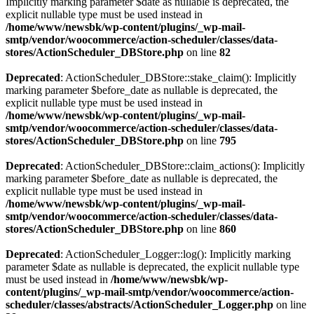
Implicitly marking parameter $date as nullable is deprecated, the
explicit nullable type must be used instead in
/home/www/newsbk/wp-content/plugins/_wp-mail-
smtp/vendor/woocommerce/action-scheduler/classes/data-
stores/ActionScheduler_DBStore.php
on line
82
Deprecated
: ActionScheduler_DBStore::stake_claim(): Implicitly
marking parameter $before_date as nullable is deprecated, the
explicit nullable type must be used instead in
/home/www/newsbk/wp-content/plugins/_wp-mail-
smtp/vendor/woocommerce/action-scheduler/classes/data-
stores/ActionScheduler_DBStore.php
on line
795
Deprecated
: ActionScheduler_DBStore::claim_actions(): Implicitly
marking parameter $before_date as nullable is deprecated, the
explicit nullable type must be used instead in
/home/www/newsbk/wp-content/plugins/_wp-mail-
smtp/vendor/woocommerce/action-scheduler/classes/data-
stores/ActionScheduler_DBStore.php
on line
860
Deprecated
: ActionScheduler_Logger::log(): Implicitly marking
parameter $date as nullable is deprecated, the explicit nullable type
must be used instead in
/home/www/newsbk/wp-
content/plugins/_wp-mail-smtp/vendor/woocommerce/action-
scheduler/classes/abstracts/ActionScheduler_Logger.php
on line