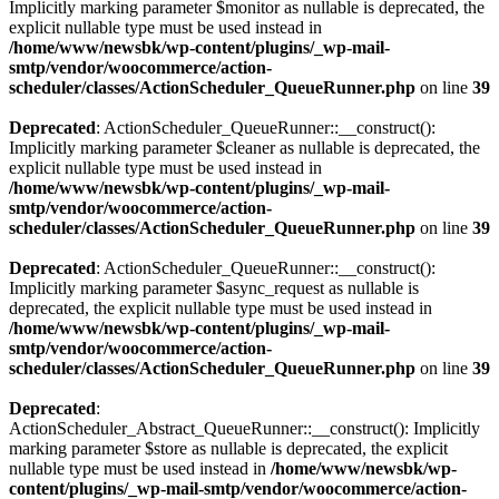
Implicitly marking parameter $monitor as nullable is deprecated, the
explicit nullable type must be used instead in
/home/www/newsbk/wp-content/plugins/_wp-mail-
smtp/vendor/woocommerce/action-
scheduler/classes/ActionScheduler_QueueRunner.php
on line
39
Deprecated
: ActionScheduler_QueueRunner::__construct():
Implicitly marking parameter $cleaner as nullable is deprecated, the
explicit nullable type must be used instead in
/home/www/newsbk/wp-content/plugins/_wp-mail-
smtp/vendor/woocommerce/action-
scheduler/classes/ActionScheduler_QueueRunner.php
on line
39
Deprecated
: ActionScheduler_QueueRunner::__construct():
Implicitly marking parameter $async_request as nullable is
deprecated, the explicit nullable type must be used instead in
/home/www/newsbk/wp-content/plugins/_wp-mail-
smtp/vendor/woocommerce/action-
scheduler/classes/ActionScheduler_QueueRunner.php
on line
39
Deprecated
:
ActionScheduler_Abstract_QueueRunner::__construct(): Implicitly
marking parameter $store as nullable is deprecated, the explicit
nullable type must be used instead in
/home/www/newsbk/wp-
content/plugins/_wp-mail-smtp/vendor/woocommerce/action-