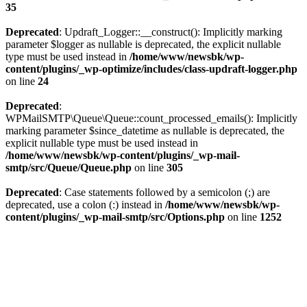
35
Deprecated
: Updraft_Logger::__construct(): Implicitly marking
parameter $logger as nullable is deprecated, the explicit nullable
type must be used instead in
/home/www/newsbk/wp-
content/plugins/_wp-optimize/includes/class-updraft-logger.php
on line
24
Deprecated
:
WPMailSMTP\Queue\Queue::count_processed_emails(): Implicitly
marking parameter $since_datetime as nullable is deprecated, the
explicit nullable type must be used instead in
/home/www/newsbk/wp-content/plugins/_wp-mail-
smtp/src/Queue/Queue.php
on line
305
Deprecated
: Case statements followed by a semicolon (;) are
deprecated, use a colon (:) instead in
/home/www/newsbk/wp-
content/plugins/_wp-mail-smtp/src/Options.php
on line
1252