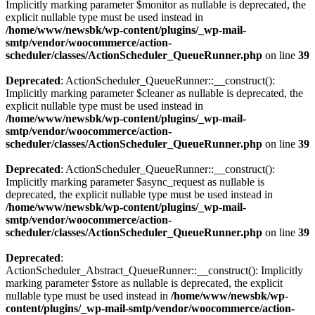
Implicitly marking parameter $monitor as nullable is deprecated, the
explicit nullable type must be used instead in
/home/www/newsbk/wp-content/plugins/_wp-mail-
smtp/vendor/woocommerce/action-
scheduler/classes/ActionScheduler_QueueRunner.php
on line
39
Deprecated
: ActionScheduler_QueueRunner::__construct():
Implicitly marking parameter $cleaner as nullable is deprecated, the
explicit nullable type must be used instead in
/home/www/newsbk/wp-content/plugins/_wp-mail-
smtp/vendor/woocommerce/action-
scheduler/classes/ActionScheduler_QueueRunner.php
on line
39
Deprecated
: ActionScheduler_QueueRunner::__construct():
Implicitly marking parameter $async_request as nullable is
deprecated, the explicit nullable type must be used instead in
/home/www/newsbk/wp-content/plugins/_wp-mail-
smtp/vendor/woocommerce/action-
scheduler/classes/ActionScheduler_QueueRunner.php
on line
39
Deprecated
:
ActionScheduler_Abstract_QueueRunner::__construct(): Implicitly
marking parameter $store as nullable is deprecated, the explicit
nullable type must be used instead in
/home/www/newsbk/wp-
content/plugins/_wp-mail-smtp/vendor/woocommerce/action-