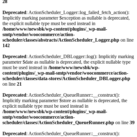
28
Deprecated
: ActionScheduler_Logger::log_failed_fetch_action():
Implicitly marking parameter $exception as nullable is deprecated,
the explicit nullable type must be used instead in
/home/www/newsbk/wp-content/plugins/_wp-mail-
smtp/vendor/woocommerce/action-
scheduler/classes/abstracts/ActionScheduler_Logger.php
on line
142
Deprecated
: ActionScheduler_DBLogger::log(): Implicitly marking
parameter $date as nullable is deprecated, the explicit nullable type
must be used instead in
/home/www/newsbk/wp-
content/plugins/_wp-mail-smtp/vendor/woocommerce/action-
scheduler/classes/data-stores/ActionScheduler_DBLogger.php
on line
21
Deprecated
: ActionScheduler_QueueRunner::__construct():
Implicitly marking parameter $store as nullable is deprecated, the
explicit nullable type must be used instead in
/home/www/newsbk/wp-content/plugins/_wp-mail-
smtp/vendor/woocommerce/action-
scheduler/classes/ActionScheduler_QueueRunner.php
on line
39
Deprecated
: ActionScheduler_QueueRunner::__construct():