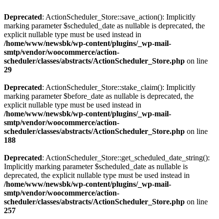
Deprecated
: ActionScheduler_Store::save_action(): Implicitly
marking parameter $scheduled_date as nullable is deprecated, the
explicit nullable type must be used instead in
/home/www/newsbk/wp-content/plugins/_wp-mail-
smtp/vendor/woocommerce/action-
scheduler/classes/abstracts/ActionScheduler_Store.php
on line
29
Deprecated
: ActionScheduler_Store::stake_claim(): Implicitly
marking parameter $before_date as nullable is deprecated, the
explicit nullable type must be used instead in
/home/www/newsbk/wp-content/plugins/_wp-mail-
smtp/vendor/woocommerce/action-
scheduler/classes/abstracts/ActionScheduler_Store.php
on line
188
Deprecated
: ActionScheduler_Store::get_scheduled_date_string():
Implicitly marking parameter $scheduled_date as nullable is
deprecated, the explicit nullable type must be used instead in
/home/www/newsbk/wp-content/plugins/_wp-mail-
smtp/vendor/woocommerce/action-
scheduler/classes/abstracts/ActionScheduler_Store.php
on line
257