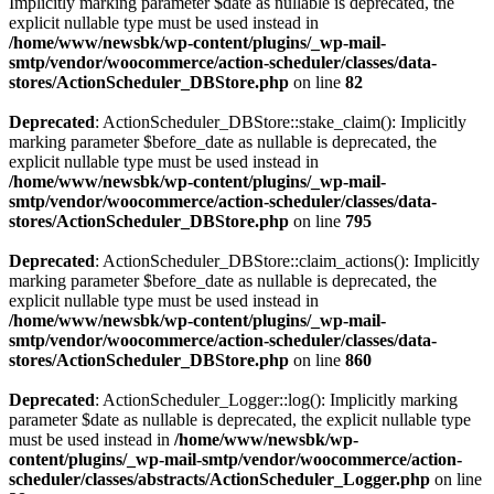
Implicitly marking parameter $date as nullable is deprecated, the
explicit nullable type must be used instead in
/home/www/newsbk/wp-content/plugins/_wp-mail-
smtp/vendor/woocommerce/action-scheduler/classes/data-
stores/ActionScheduler_DBStore.php
on line
82
Deprecated
: ActionScheduler_DBStore::stake_claim(): Implicitly
marking parameter $before_date as nullable is deprecated, the
explicit nullable type must be used instead in
/home/www/newsbk/wp-content/plugins/_wp-mail-
smtp/vendor/woocommerce/action-scheduler/classes/data-
stores/ActionScheduler_DBStore.php
on line
795
Deprecated
: ActionScheduler_DBStore::claim_actions(): Implicitly
marking parameter $before_date as nullable is deprecated, the
explicit nullable type must be used instead in
/home/www/newsbk/wp-content/plugins/_wp-mail-
smtp/vendor/woocommerce/action-scheduler/classes/data-
stores/ActionScheduler_DBStore.php
on line
860
Deprecated
: ActionScheduler_Logger::log(): Implicitly marking
parameter $date as nullable is deprecated, the explicit nullable type
must be used instead in
/home/www/newsbk/wp-
content/plugins/_wp-mail-smtp/vendor/woocommerce/action-
scheduler/classes/abstracts/ActionScheduler_Logger.php
on line