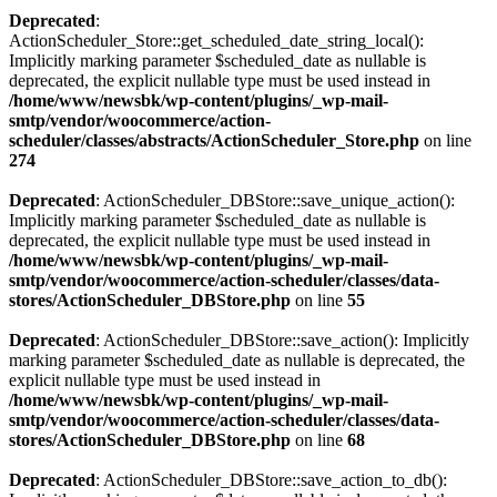
Deprecated
:
ActionScheduler_Store::get_scheduled_date_string_local():
Implicitly marking parameter $scheduled_date as nullable is
deprecated, the explicit nullable type must be used instead in
/home/www/newsbk/wp-content/plugins/_wp-mail-
smtp/vendor/woocommerce/action-
scheduler/classes/abstracts/ActionScheduler_Store.php
on line
274
Deprecated
: ActionScheduler_DBStore::save_unique_action():
Implicitly marking parameter $scheduled_date as nullable is
deprecated, the explicit nullable type must be used instead in
/home/www/newsbk/wp-content/plugins/_wp-mail-
smtp/vendor/woocommerce/action-scheduler/classes/data-
stores/ActionScheduler_DBStore.php
on line
55
Deprecated
: ActionScheduler_DBStore::save_action(): Implicitly
marking parameter $scheduled_date as nullable is deprecated, the
explicit nullable type must be used instead in
/home/www/newsbk/wp-content/plugins/_wp-mail-
smtp/vendor/woocommerce/action-scheduler/classes/data-
stores/ActionScheduler_DBStore.php
on line
68
Deprecated
: ActionScheduler_DBStore::save_action_to_db():