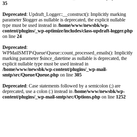
35
Deprecated
: Updraft_Logger::__construct(): Implicitly marking
parameter $logger as nullable is deprecated, the explicit nullable
type must be used instead in
/home/www/newsbk/wp-
content/plugins/_wp-optimize/includes/class-updraft-logger.php
on line
24
Deprecated
:
WPMailSMTP\Queue\Queue::count_processed_emails(): Implicitly
marking parameter $since_datetime as nullable is deprecated, the
explicit nullable type must be used instead in
/home/www/newsbk/wp-content/plugins/_wp-mail-
smtp/src/Queue/Queue.php
on line
305
Deprecated
: Case statements followed by a semicolon (;) are
deprecated, use a colon (:) instead in
/home/www/newsbk/wp-
content/plugins/_wp-mail-smtp/src/Options.php
on line
1252