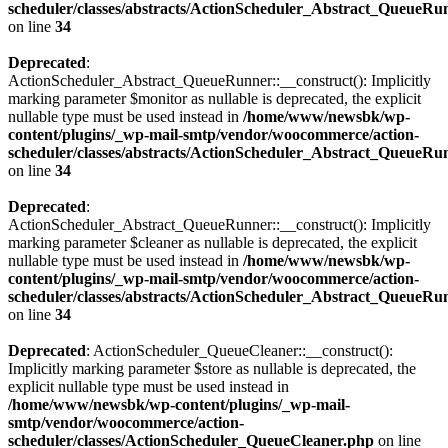
scheduler/classes/abstracts/ActionScheduler_Abstract_QueueRu
on line
34
Deprecated
:
ActionScheduler_Abstract_QueueRunner::__construct(): Implicitly
marking parameter $monitor as nullable is deprecated, the explicit
nullable type must be used instead in
/home/www/newsbk/wp-
content/plugins/_wp-mail-smtp/vendor/woocommerce/action-
scheduler/classes/abstracts/ActionScheduler_Abstract_QueueRu
on line
34
Deprecated
:
ActionScheduler_Abstract_QueueRunner::__construct(): Implicitly
marking parameter $cleaner as nullable is deprecated, the explicit
nullable type must be used instead in
/home/www/newsbk/wp-
content/plugins/_wp-mail-smtp/vendor/woocommerce/action-
scheduler/classes/abstracts/ActionScheduler_Abstract_QueueRu
on line
34
Deprecated
: ActionScheduler_QueueCleaner::__construct():
Implicitly marking parameter $store as nullable is deprecated, the
explicit nullable type must be used instead in
/home/www/newsbk/wp-content/plugins/_wp-mail-
smtp/vendor/woocommerce/action-
scheduler/classes/ActionScheduler_QueueCleaner.php
on line