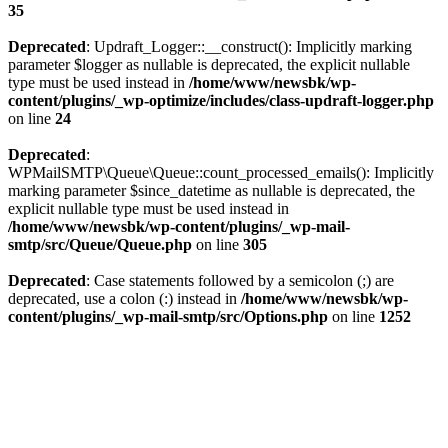
35
Deprecated
: Updraft_Logger::__construct(): Implicitly marking
parameter $logger as nullable is deprecated, the explicit nullable
type must be used instead in
/home/www/newsbk/wp-
content/plugins/_wp-optimize/includes/class-updraft-logger.php
on line
24
Deprecated
:
WPMailSMTP\Queue\Queue::count_processed_emails(): Implicitly
marking parameter $since_datetime as nullable is deprecated, the
explicit nullable type must be used instead in
/home/www/newsbk/wp-content/plugins/_wp-mail-
smtp/src/Queue/Queue.php
on line
305
Deprecated
: Case statements followed by a semicolon (;) are
deprecated, use a colon (:) instead in
/home/www/newsbk/wp-
content/plugins/_wp-mail-smtp/src/Options.php
on line
1252