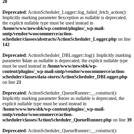
28
Deprecated
: ActionScheduler_Logger::log_failed_fetch_action():
Implicitly marking parameter $exception as nullable is deprecated,
the explicit nullable type must be used instead in
/home/www/newsbk/wp-content/plugins/_wp-mail-
smtp/vendor/woocommerce/action-
scheduler/classes/abstracts/ActionScheduler_Logger.php
on line
142
Deprecated
: ActionScheduler_DBLogger::log(): Implicitly marking
parameter $date as nullable is deprecated, the explicit nullable type
must be used instead in
/home/www/newsbk/wp-
content/plugins/_wp-mail-smtp/vendor/woocommerce/action-
scheduler/classes/data-stores/ActionScheduler_DBLogger.php
on line
21
Deprecated
: ActionScheduler_QueueRunner::__construct():
Implicitly marking parameter $store as nullable is deprecated, the
explicit nullable type must be used instead in
/home/www/newsbk/wp-content/plugins/_wp-mail-
smtp/vendor/woocommerce/action-
scheduler/classes/ActionScheduler_QueueRunner.php
on line
39
Deprecated
: ActionScheduler_QueueRunner::__construct():