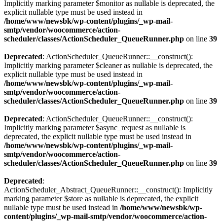
Implicitly marking parameter $monitor as nullable is deprecated, the
explicit nullable type must be used instead in
/home/www/newsbk/wp-content/plugins/_wp-mail-
smtp/vendor/woocommerce/action-
scheduler/classes/ActionScheduler_QueueRunner.php
on line
39
Deprecated
: ActionScheduler_QueueRunner::__construct():
Implicitly marking parameter $cleaner as nullable is deprecated, the
explicit nullable type must be used instead in
/home/www/newsbk/wp-content/plugins/_wp-mail-
smtp/vendor/woocommerce/action-
scheduler/classes/ActionScheduler_QueueRunner.php
on line
39
Deprecated
: ActionScheduler_QueueRunner::__construct():
Implicitly marking parameter $async_request as nullable is
deprecated, the explicit nullable type must be used instead in
/home/www/newsbk/wp-content/plugins/_wp-mail-
smtp/vendor/woocommerce/action-
scheduler/classes/ActionScheduler_QueueRunner.php
on line
39
Deprecated
:
ActionScheduler_Abstract_QueueRunner::__construct(): Implicitly
marking parameter $store as nullable is deprecated, the explicit
nullable type must be used instead in
/home/www/newsbk/wp-
content/plugins/_wp-mail-smtp/vendor/woocommerce/action-