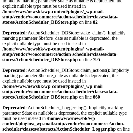
Implicitly marking parameter $date as nullable is deprecated, the
explicit nullable type must be used instead in
/home/www/newsbk/wp-content/plugins/_wp-mail-
smtp/vendor/woocommerce/action-scheduler/classes/data-
stores/ActionScheduler_DBStore.php
on line
82
Deprecated
: ActionScheduler_DBStore::stake_claim(): Implicitly
marking parameter $before_date as nullable is deprecated, the
explicit nullable type must be used instead in
/home/www/newsbk/wp-content/plugins/_wp-mail-
smtp/vendor/woocommerce/action-scheduler/classes/data-
stores/ActionScheduler_DBStore.php
on line
795
Deprecated
: ActionScheduler_DBStore::claim_actions(): Implicitly
marking parameter $before_date as nullable is deprecated, the
explicit nullable type must be used instead in
/home/www/newsbk/wp-content/plugins/_wp-mail-
smtp/vendor/woocommerce/action-scheduler/classes/data-
stores/ActionScheduler_DBStore.php
on line
860
Deprecated
: ActionScheduler_Logger::log(): Implicitly marking
parameter $date as nullable is deprecated, the explicit nullable type
must be used instead in
/home/www/newsbk/wp-
content/plugins/_wp-mail-smtp/vendor/woocommerce/action-
scheduler/classes/abstracts/ActionScheduler_Logger.php
on line