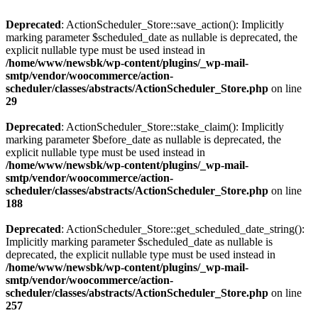
Deprecated
: ActionScheduler_Store::save_action(): Implicitly
marking parameter $scheduled_date as nullable is deprecated, the
explicit nullable type must be used instead in
/home/www/newsbk/wp-content/plugins/_wp-mail-
smtp/vendor/woocommerce/action-
scheduler/classes/abstracts/ActionScheduler_Store.php
on line
29
Deprecated
: ActionScheduler_Store::stake_claim(): Implicitly
marking parameter $before_date as nullable is deprecated, the
explicit nullable type must be used instead in
/home/www/newsbk/wp-content/plugins/_wp-mail-
smtp/vendor/woocommerce/action-
scheduler/classes/abstracts/ActionScheduler_Store.php
on line
188
Deprecated
: ActionScheduler_Store::get_scheduled_date_string():
Implicitly marking parameter $scheduled_date as nullable is
deprecated, the explicit nullable type must be used instead in
/home/www/newsbk/wp-content/plugins/_wp-mail-
smtp/vendor/woocommerce/action-
scheduler/classes/abstracts/ActionScheduler_Store.php
on line
257