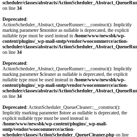
scheduler/classes/abstracts/ActionScheduler_Abstract_QueueRu
on line
34
Deprecated
:
ActionScheduler_Abstract_QueueRunner::__construct(): Implicitly
marking parameter $monitor as nullable is deprecated, the explicit
nullable type must be used instead in
/home/www/newsbk/wp-
content/plugins/_wp-mail-smtp/vendor/woocommerce/action-
scheduler/classes/abstracts/ActionScheduler_Abstract_QueueRu
on line
34
Deprecated
:
ActionScheduler_Abstract_QueueRunner::__construct(): Implicitly
marking parameter $cleaner as nullable is deprecated, the explicit
nullable type must be used instead in
/home/www/newsbk/wp-
content/plugins/_wp-mail-smtp/vendor/woocommerce/action-
scheduler/classes/abstracts/ActionScheduler_Abstract_QueueRu
on line
34
Deprecated
: ActionScheduler_QueueCleaner::__construct():
Implicitly marking parameter $store as nullable is deprecated, the
explicit nullable type must be used instead in
/home/www/newsbk/wp-content/plugins/_wp-mail-
smtp/vendor/woocommerce/action-
scheduler/classes/ActionScheduler_QueueCleaner.php
on line