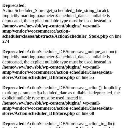
Deprecated
:
ActionScheduler_Store::get_scheduled_date_string_local():
Implicitly marking parameter $scheduled_date as nullable is
deprecated, the explicit nullable type must be used instead in
/home/www/newsbk/wp-content/plugins/_wp-mail-
smtp/vendor/woocommerce/action-
scheduler/classes/abstracts/ActionScheduler_Store.php
on line
274
Deprecated
: ActionScheduler_DBStore::save_unique_action():
Implicitly marking parameter $scheduled_date as nullable is
deprecated, the explicit nullable type must be used instead in
/home/www/newsbk/wp-content/plugins/_wp-mail-
smtp/vendor/woocommerce/action-scheduler/classes/data-
stores/ActionScheduler_DBStore.php
on line
55
Deprecated
: ActionScheduler_DBStore::save_action(): Implicitly
marking parameter $scheduled_date as nullable is deprecated, the
explicit nullable type must be used instead in
/home/www/newsbk/wp-content/plugins/_wp-mail-
smtp/vendor/woocommerce/action-scheduler/classes/data-
stores/ActionScheduler_DBStore.php
on line
68
Deprecated
: ActionScheduler_DBStore::save_action_to_db():