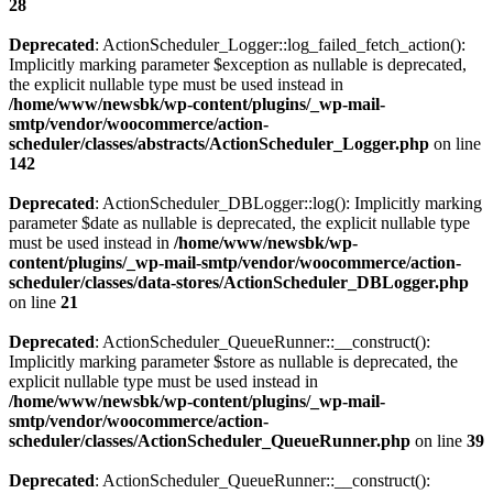
28
Deprecated
: ActionScheduler_Logger::log_failed_fetch_action():
Implicitly marking parameter $exception as nullable is deprecated,
the explicit nullable type must be used instead in
/home/www/newsbk/wp-content/plugins/_wp-mail-
smtp/vendor/woocommerce/action-
scheduler/classes/abstracts/ActionScheduler_Logger.php
on line
142
Deprecated
: ActionScheduler_DBLogger::log(): Implicitly marking
parameter $date as nullable is deprecated, the explicit nullable type
must be used instead in
/home/www/newsbk/wp-
content/plugins/_wp-mail-smtp/vendor/woocommerce/action-
scheduler/classes/data-stores/ActionScheduler_DBLogger.php
on line
21
Deprecated
: ActionScheduler_QueueRunner::__construct():
Implicitly marking parameter $store as nullable is deprecated, the
explicit nullable type must be used instead in
/home/www/newsbk/wp-content/plugins/_wp-mail-
smtp/vendor/woocommerce/action-
scheduler/classes/ActionScheduler_QueueRunner.php
on line
39
Deprecated
: ActionScheduler_QueueRunner::__construct():