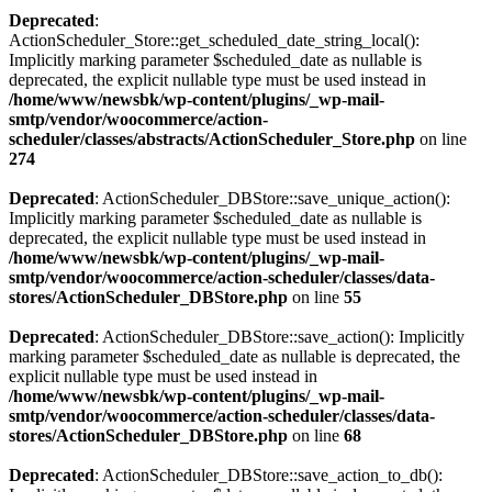
Deprecated
:
ActionScheduler_Store::get_scheduled_date_string_local():
Implicitly marking parameter $scheduled_date as nullable is
deprecated, the explicit nullable type must be used instead in
/home/www/newsbk/wp-content/plugins/_wp-mail-
smtp/vendor/woocommerce/action-
scheduler/classes/abstracts/ActionScheduler_Store.php
on line
274
Deprecated
: ActionScheduler_DBStore::save_unique_action():
Implicitly marking parameter $scheduled_date as nullable is
deprecated, the explicit nullable type must be used instead in
/home/www/newsbk/wp-content/plugins/_wp-mail-
smtp/vendor/woocommerce/action-scheduler/classes/data-
stores/ActionScheduler_DBStore.php
on line
55
Deprecated
: ActionScheduler_DBStore::save_action(): Implicitly
marking parameter $scheduled_date as nullable is deprecated, the
explicit nullable type must be used instead in
/home/www/newsbk/wp-content/plugins/_wp-mail-
smtp/vendor/woocommerce/action-scheduler/classes/data-
stores/ActionScheduler_DBStore.php
on line
68
Deprecated
: ActionScheduler_DBStore::save_action_to_db():