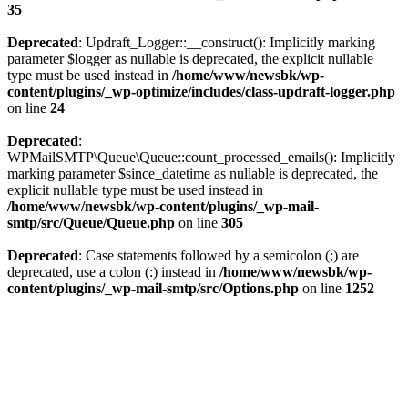
35
Deprecated
: Updraft_Logger::__construct(): Implicitly marking
parameter $logger as nullable is deprecated, the explicit nullable
type must be used instead in
/home/www/newsbk/wp-
content/plugins/_wp-optimize/includes/class-updraft-logger.php
on line
24
Deprecated
:
WPMailSMTP\Queue\Queue::count_processed_emails(): Implicitly
marking parameter $since_datetime as nullable is deprecated, the
explicit nullable type must be used instead in
/home/www/newsbk/wp-content/plugins/_wp-mail-
smtp/src/Queue/Queue.php
on line
305
Deprecated
: Case statements followed by a semicolon (;) are
deprecated, use a colon (:) instead in
/home/www/newsbk/wp-
content/plugins/_wp-mail-smtp/src/Options.php
on line
1252