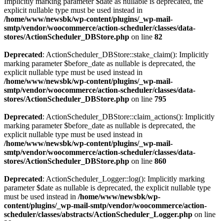
Implicitly marking parameter $date as nullable is deprecated, the
explicit nullable type must be used instead in
/home/www/newsbk/wp-content/plugins/_wp-mail-
smtp/vendor/woocommerce/action-scheduler/classes/data-
stores/ActionScheduler_DBStore.php
on line
82
Deprecated
: ActionScheduler_DBStore::stake_claim(): Implicitly
marking parameter $before_date as nullable is deprecated, the
explicit nullable type must be used instead in
/home/www/newsbk/wp-content/plugins/_wp-mail-
smtp/vendor/woocommerce/action-scheduler/classes/data-
stores/ActionScheduler_DBStore.php
on line
795
Deprecated
: ActionScheduler_DBStore::claim_actions(): Implicitly
marking parameter $before_date as nullable is deprecated, the
explicit nullable type must be used instead in
/home/www/newsbk/wp-content/plugins/_wp-mail-
smtp/vendor/woocommerce/action-scheduler/classes/data-
stores/ActionScheduler_DBStore.php
on line
860
Deprecated
: ActionScheduler_Logger::log(): Implicitly marking
parameter $date as nullable is deprecated, the explicit nullable type
must be used instead in
/home/www/newsbk/wp-
content/plugins/_wp-mail-smtp/vendor/woocommerce/action-
scheduler/classes/abstracts/ActionScheduler_Logger.php
on line