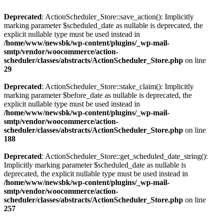
Deprecated
: ActionScheduler_Store::save_action(): Implicitly
marking parameter $scheduled_date as nullable is deprecated, the
explicit nullable type must be used instead in
/home/www/newsbk/wp-content/plugins/_wp-mail-
smtp/vendor/woocommerce/action-
scheduler/classes/abstracts/ActionScheduler_Store.php
on line
29
Deprecated
: ActionScheduler_Store::stake_claim(): Implicitly
marking parameter $before_date as nullable is deprecated, the
explicit nullable type must be used instead in
/home/www/newsbk/wp-content/plugins/_wp-mail-
smtp/vendor/woocommerce/action-
scheduler/classes/abstracts/ActionScheduler_Store.php
on line
188
Deprecated
: ActionScheduler_Store::get_scheduled_date_string():
Implicitly marking parameter $scheduled_date as nullable is
deprecated, the explicit nullable type must be used instead in
/home/www/newsbk/wp-content/plugins/_wp-mail-
smtp/vendor/woocommerce/action-
scheduler/classes/abstracts/ActionScheduler_Store.php
on line
257