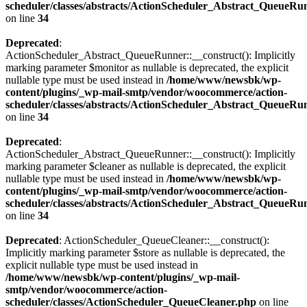
scheduler/classes/abstracts/ActionScheduler_Abstract_QueueRu
on line
34
Deprecated
:
ActionScheduler_Abstract_QueueRunner::__construct(): Implicitly
marking parameter $monitor as nullable is deprecated, the explicit
nullable type must be used instead in
/home/www/newsbk/wp-
content/plugins/_wp-mail-smtp/vendor/woocommerce/action-
scheduler/classes/abstracts/ActionScheduler_Abstract_QueueRu
on line
34
Deprecated
:
ActionScheduler_Abstract_QueueRunner::__construct(): Implicitly
marking parameter $cleaner as nullable is deprecated, the explicit
nullable type must be used instead in
/home/www/newsbk/wp-
content/plugins/_wp-mail-smtp/vendor/woocommerce/action-
scheduler/classes/abstracts/ActionScheduler_Abstract_QueueRu
on line
34
Deprecated
: ActionScheduler_QueueCleaner::__construct():
Implicitly marking parameter $store as nullable is deprecated, the
explicit nullable type must be used instead in
/home/www/newsbk/wp-content/plugins/_wp-mail-
smtp/vendor/woocommerce/action-
scheduler/classes/ActionScheduler_QueueCleaner.php
on line