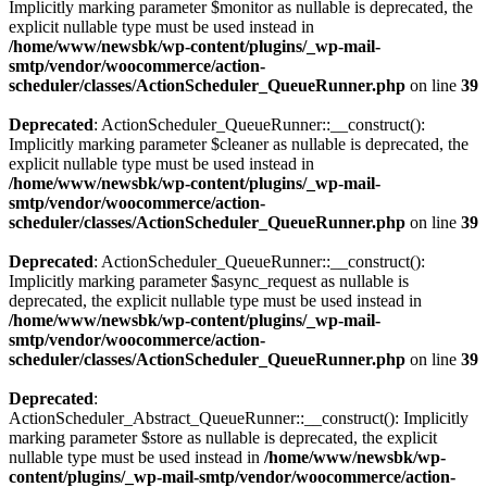
Implicitly marking parameter $monitor as nullable is deprecated, the
explicit nullable type must be used instead in
/home/www/newsbk/wp-content/plugins/_wp-mail-
smtp/vendor/woocommerce/action-
scheduler/classes/ActionScheduler_QueueRunner.php
on line
39
Deprecated
: ActionScheduler_QueueRunner::__construct():
Implicitly marking parameter $cleaner as nullable is deprecated, the
explicit nullable type must be used instead in
/home/www/newsbk/wp-content/plugins/_wp-mail-
smtp/vendor/woocommerce/action-
scheduler/classes/ActionScheduler_QueueRunner.php
on line
39
Deprecated
: ActionScheduler_QueueRunner::__construct():
Implicitly marking parameter $async_request as nullable is
deprecated, the explicit nullable type must be used instead in
/home/www/newsbk/wp-content/plugins/_wp-mail-
smtp/vendor/woocommerce/action-
scheduler/classes/ActionScheduler_QueueRunner.php
on line
39
Deprecated
:
ActionScheduler_Abstract_QueueRunner::__construct(): Implicitly
marking parameter $store as nullable is deprecated, the explicit
nullable type must be used instead in
/home/www/newsbk/wp-
content/plugins/_wp-mail-smtp/vendor/woocommerce/action-