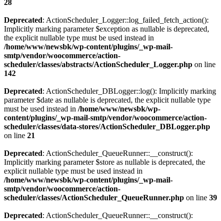
28
Deprecated
: ActionScheduler_Logger::log_failed_fetch_action():
Implicitly marking parameter $exception as nullable is deprecated,
the explicit nullable type must be used instead in
/home/www/newsbk/wp-content/plugins/_wp-mail-
smtp/vendor/woocommerce/action-
scheduler/classes/abstracts/ActionScheduler_Logger.php
on line
142
Deprecated
: ActionScheduler_DBLogger::log(): Implicitly marking
parameter $date as nullable is deprecated, the explicit nullable type
must be used instead in
/home/www/newsbk/wp-
content/plugins/_wp-mail-smtp/vendor/woocommerce/action-
scheduler/classes/data-stores/ActionScheduler_DBLogger.php
on line
21
Deprecated
: ActionScheduler_QueueRunner::__construct():
Implicitly marking parameter $store as nullable is deprecated, the
explicit nullable type must be used instead in
/home/www/newsbk/wp-content/plugins/_wp-mail-
smtp/vendor/woocommerce/action-
scheduler/classes/ActionScheduler_QueueRunner.php
on line
39
Deprecated
: ActionScheduler_QueueRunner::__construct():