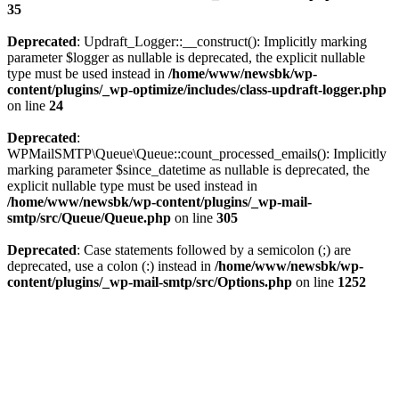
35
Deprecated
: Updraft_Logger::__construct(): Implicitly marking
parameter $logger as nullable is deprecated, the explicit nullable
type must be used instead in
/home/www/newsbk/wp-
content/plugins/_wp-optimize/includes/class-updraft-logger.php
on line
24
Deprecated
:
WPMailSMTP\Queue\Queue::count_processed_emails(): Implicitly
marking parameter $since_datetime as nullable is deprecated, the
explicit nullable type must be used instead in
/home/www/newsbk/wp-content/plugins/_wp-mail-
smtp/src/Queue/Queue.php
on line
305
Deprecated
: Case statements followed by a semicolon (;) are
deprecated, use a colon (:) instead in
/home/www/newsbk/wp-
content/plugins/_wp-mail-smtp/src/Options.php
on line
1252