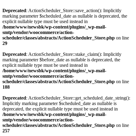
Deprecated
: ActionScheduler_Store::save_action(): Implicitly
marking parameter $scheduled_date as nullable is deprecated, the
explicit nullable type must be used instead in
/home/www/newsbk/wp-content/plugins/_wp-mail-
smtp/vendor/woocommerce/action-
scheduler/classes/abstracts/ActionScheduler_Store.php
on line
29
Deprecated
: ActionScheduler_Store::stake_claim(): Implicitly
marking parameter $before_date as nullable is deprecated, the
explicit nullable type must be used instead in
/home/www/newsbk/wp-content/plugins/_wp-mail-
smtp/vendor/woocommerce/action-
scheduler/classes/abstracts/ActionScheduler_Store.php
on line
188
Deprecated
: ActionScheduler_Store::get_scheduled_date_string():
Implicitly marking parameter $scheduled_date as nullable is
deprecated, the explicit nullable type must be used instead in
/home/www/newsbk/wp-content/plugins/_wp-mail-
smtp/vendor/woocommerce/action-
scheduler/classes/abstracts/ActionScheduler_Store.php
on line
257