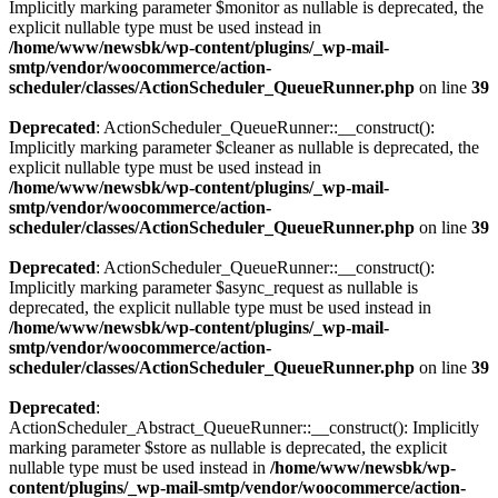
Implicitly marking parameter $monitor as nullable is deprecated, the
explicit nullable type must be used instead in
/home/www/newsbk/wp-content/plugins/_wp-mail-
smtp/vendor/woocommerce/action-
scheduler/classes/ActionScheduler_QueueRunner.php
on line
39
Deprecated
: ActionScheduler_QueueRunner::__construct():
Implicitly marking parameter $cleaner as nullable is deprecated, the
explicit nullable type must be used instead in
/home/www/newsbk/wp-content/plugins/_wp-mail-
smtp/vendor/woocommerce/action-
scheduler/classes/ActionScheduler_QueueRunner.php
on line
39
Deprecated
: ActionScheduler_QueueRunner::__construct():
Implicitly marking parameter $async_request as nullable is
deprecated, the explicit nullable type must be used instead in
/home/www/newsbk/wp-content/plugins/_wp-mail-
smtp/vendor/woocommerce/action-
scheduler/classes/ActionScheduler_QueueRunner.php
on line
39
Deprecated
:
ActionScheduler_Abstract_QueueRunner::__construct(): Implicitly
marking parameter $store as nullable is deprecated, the explicit
nullable type must be used instead in
/home/www/newsbk/wp-
content/plugins/_wp-mail-smtp/vendor/woocommerce/action-