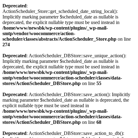
Deprecated
:
ActionScheduler_Store::get_scheduled_date_string_local():
Implicitly marking parameter $scheduled_date as nullable is
deprecated, the explicit nullable type must be used instead in
/home/www/newsbk/wp-content/plugins/_wp-mail-
smtp/vendor/woocommerce/action-
scheduler/classes/abstracts/ActionScheduler_Store.php
on line
274
Deprecated
: ActionScheduler_DBStore::save_unique_action():
Implicitly marking parameter $scheduled_date as nullable is
deprecated, the explicit nullable type must be used instead in
/home/www/newsbk/wp-content/plugins/_wp-mail-
smtp/vendor/woocommerce/action-scheduler/classes/data-
stores/ActionScheduler_DBStore.php
on line
55
Deprecated
: ActionScheduler_DBStore::save_action(): Implicitly
marking parameter $scheduled_date as nullable is deprecated, the
explicit nullable type must be used instead in
/home/www/newsbk/wp-content/plugins/_wp-mail-
smtp/vendor/woocommerce/action-scheduler/classes/data-
stores/ActionScheduler_DBStore.php
on line
68
Deprecated
: ActionScheduler_DBStore::save_action_to_db():