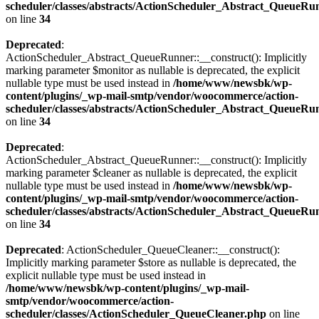
scheduler/classes/abstracts/ActionScheduler_Abstract_QueueRu
on line
34
Deprecated
:
ActionScheduler_Abstract_QueueRunner::__construct(): Implicitly
marking parameter $monitor as nullable is deprecated, the explicit
nullable type must be used instead in
/home/www/newsbk/wp-
content/plugins/_wp-mail-smtp/vendor/woocommerce/action-
scheduler/classes/abstracts/ActionScheduler_Abstract_QueueRu
on line
34
Deprecated
:
ActionScheduler_Abstract_QueueRunner::__construct(): Implicitly
marking parameter $cleaner as nullable is deprecated, the explicit
nullable type must be used instead in
/home/www/newsbk/wp-
content/plugins/_wp-mail-smtp/vendor/woocommerce/action-
scheduler/classes/abstracts/ActionScheduler_Abstract_QueueRu
on line
34
Deprecated
: ActionScheduler_QueueCleaner::__construct():
Implicitly marking parameter $store as nullable is deprecated, the
explicit nullable type must be used instead in
/home/www/newsbk/wp-content/plugins/_wp-mail-
smtp/vendor/woocommerce/action-
scheduler/classes/ActionScheduler_QueueCleaner.php
on line