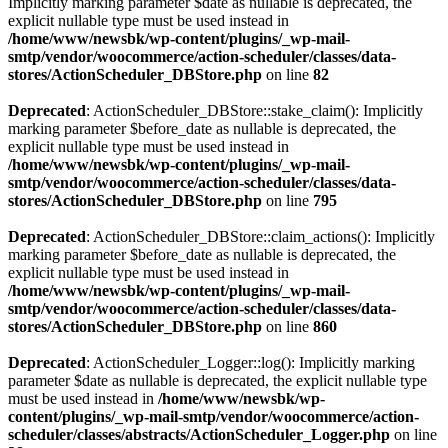
Implicitly marking parameter $date as nullable is deprecated, the
explicit nullable type must be used instead in
/home/www/newsbk/wp-content/plugins/_wp-mail-
smtp/vendor/woocommerce/action-scheduler/classes/data-
stores/ActionScheduler_DBStore.php
on line
82
Deprecated
: ActionScheduler_DBStore::stake_claim(): Implicitly
marking parameter $before_date as nullable is deprecated, the
explicit nullable type must be used instead in
/home/www/newsbk/wp-content/plugins/_wp-mail-
smtp/vendor/woocommerce/action-scheduler/classes/data-
stores/ActionScheduler_DBStore.php
on line
795
Deprecated
: ActionScheduler_DBStore::claim_actions(): Implicitly
marking parameter $before_date as nullable is deprecated, the
explicit nullable type must be used instead in
/home/www/newsbk/wp-content/plugins/_wp-mail-
smtp/vendor/woocommerce/action-scheduler/classes/data-
stores/ActionScheduler_DBStore.php
on line
860
Deprecated
: ActionScheduler_Logger::log(): Implicitly marking
parameter $date as nullable is deprecated, the explicit nullable type
must be used instead in
/home/www/newsbk/wp-
content/plugins/_wp-mail-smtp/vendor/woocommerce/action-
scheduler/classes/abstracts/ActionScheduler_Logger.php
on line