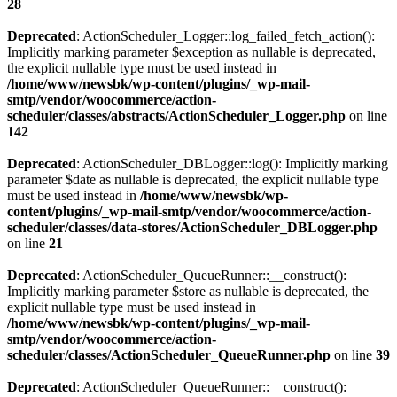
28
Deprecated
: ActionScheduler_Logger::log_failed_fetch_action():
Implicitly marking parameter $exception as nullable is deprecated,
the explicit nullable type must be used instead in
/home/www/newsbk/wp-content/plugins/_wp-mail-
smtp/vendor/woocommerce/action-
scheduler/classes/abstracts/ActionScheduler_Logger.php
on line
142
Deprecated
: ActionScheduler_DBLogger::log(): Implicitly marking
parameter $date as nullable is deprecated, the explicit nullable type
must be used instead in
/home/www/newsbk/wp-
content/plugins/_wp-mail-smtp/vendor/woocommerce/action-
scheduler/classes/data-stores/ActionScheduler_DBLogger.php
on line
21
Deprecated
: ActionScheduler_QueueRunner::__construct():
Implicitly marking parameter $store as nullable is deprecated, the
explicit nullable type must be used instead in
/home/www/newsbk/wp-content/plugins/_wp-mail-
smtp/vendor/woocommerce/action-
scheduler/classes/ActionScheduler_QueueRunner.php
on line
39
Deprecated
: ActionScheduler_QueueRunner::__construct():