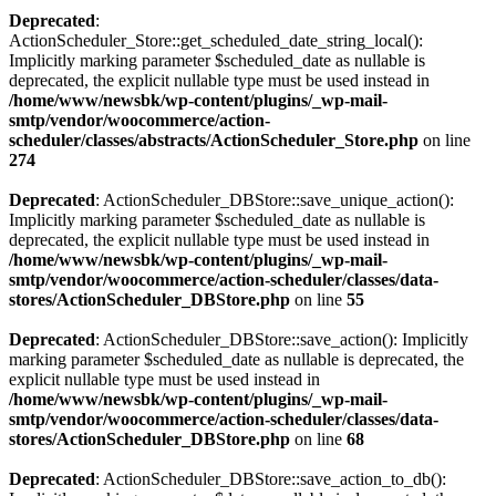
Deprecated
:
ActionScheduler_Store::get_scheduled_date_string_local():
Implicitly marking parameter $scheduled_date as nullable is
deprecated, the explicit nullable type must be used instead in
/home/www/newsbk/wp-content/plugins/_wp-mail-
smtp/vendor/woocommerce/action-
scheduler/classes/abstracts/ActionScheduler_Store.php
on line
274
Deprecated
: ActionScheduler_DBStore::save_unique_action():
Implicitly marking parameter $scheduled_date as nullable is
deprecated, the explicit nullable type must be used instead in
/home/www/newsbk/wp-content/plugins/_wp-mail-
smtp/vendor/woocommerce/action-scheduler/classes/data-
stores/ActionScheduler_DBStore.php
on line
55
Deprecated
: ActionScheduler_DBStore::save_action(): Implicitly
marking parameter $scheduled_date as nullable is deprecated, the
explicit nullable type must be used instead in
/home/www/newsbk/wp-content/plugins/_wp-mail-
smtp/vendor/woocommerce/action-scheduler/classes/data-
stores/ActionScheduler_DBStore.php
on line
68
Deprecated
: ActionScheduler_DBStore::save_action_to_db():