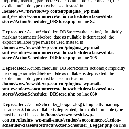
Implicitly marking parameter $date as nullable is deprecated, the
explicit nullable type must be used instead in
/home/www/newsbk/wp-content/plugins/_wp-mail-
smtp/vendor/woocommerce/action-scheduler/classes/data-
stores/ActionScheduler_DBStore.php
on line
82
Deprecated
: ActionScheduler_DBStore::stake_claim(): Implicitly
marking parameter $before_date as nullable is deprecated, the
explicit nullable type must be used instead in
/home/www/newsbk/wp-content/plugins/_wp-mail-
smtp/vendor/woocommerce/action-scheduler/classes/data-
stores/ActionScheduler_DBStore.php
on line
795
Deprecated
: ActionScheduler_DBStore::claim_actions(): Implicitly
marking parameter $before_date as nullable is deprecated, the
explicit nullable type must be used instead in
/home/www/newsbk/wp-content/plugins/_wp-mail-
smtp/vendor/woocommerce/action-scheduler/classes/data-
stores/ActionScheduler_DBStore.php
on line
860
Deprecated
: ActionScheduler_Logger::log(): Implicitly marking
parameter $date as nullable is deprecated, the explicit nullable type
must be used instead in
/home/www/newsbk/wp-
content/plugins/_wp-mail-smtp/vendor/woocommerce/action-
scheduler/classes/abstracts/ActionScheduler_Logger.php
on line