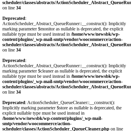
scheduler/classes/abstracts/ActionScheduler_Abstract_QueueRu
on line
34
Deprecated
:
ActionScheduler_Abstract_QueueRunner::__construct(): Implicitly
marking parameter $monitor as nullable is deprecated, the explicit
nullable type must be used instead in
/home/www/newsbk/wp-
content/plugins/_wp-mail-smtp/vendor/woocommerce/action-
scheduler/classes/abstracts/ActionScheduler_Abstract_QueueRu
on line
34
Deprecated
:
ActionScheduler_Abstract_QueueRunner::__construct(): Implicitly
marking parameter $cleaner as nullable is deprecated, the explicit
nullable type must be used instead in
/home/www/newsbk/wp-
content/plugins/_wp-mail-smtp/vendor/woocommerce/action-
scheduler/classes/abstracts/ActionScheduler_Abstract_QueueRu
on line
34
Deprecated
: ActionScheduler_QueueCleaner::__construct():
Implicitly marking parameter $store as nullable is deprecated, the
explicit nullable type must be used instead in
/home/www/newsbk/wp-content/plugins/_wp-mail-
smtp/vendor/woocommerce/action-
scheduler/classes/ActionScheduler_QueueCleaner.php
on line