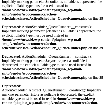
Implicitly marking parameter $monitor as nullable is deprecated, the
explicit nullable type must be used instead in
/home/www/newsbk/wp-content/plugins/_wp-mail-
smtp/vendor/woocommerce/action-
scheduler/classes/ActionScheduler_QueueRunner.php
on line
39
Deprecated
: ActionScheduler_QueueRunner::__construct():
Implicitly marking parameter $cleaner as nullable is deprecated, the
explicit nullable type must be used instead in
/home/www/newsbk/wp-content/plugins/_wp-mail-
smtp/vendor/woocommerce/action-
scheduler/classes/ActionScheduler_QueueRunner.php
on line
39
Deprecated
: ActionScheduler_QueueRunner::__construct():
Implicitly marking parameter $async_request as nullable is
deprecated, the explicit nullable type must be used instead in
/home/www/newsbk/wp-content/plugins/_wp-mail-
smtp/vendor/woocommerce/action-
scheduler/classes/ActionScheduler_QueueRunner.php
on line
39
Deprecated
:
ActionScheduler_Abstract_QueueRunner::__construct(): Implicitly
marking parameter $store as nullable is deprecated, the explicit
nullable type must be used instead in
/home/www/newsbk/wp-
content/plugins/_wp-mail-smtp/vendor/woocommerce/action-