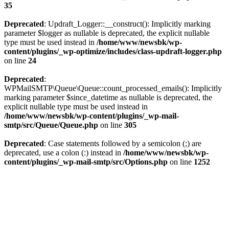
35
Deprecated
: Updraft_Logger::__construct(): Implicitly marking
parameter $logger as nullable is deprecated, the explicit nullable
type must be used instead in
/home/www/newsbk/wp-
content/plugins/_wp-optimize/includes/class-updraft-logger.php
on line
24
Deprecated
:
WPMailSMTP\Queue\Queue::count_processed_emails(): Implicitly
marking parameter $since_datetime as nullable is deprecated, the
explicit nullable type must be used instead in
/home/www/newsbk/wp-content/plugins/_wp-mail-
smtp/src/Queue/Queue.php
on line
305
Deprecated
: Case statements followed by a semicolon (;) are
deprecated, use a colon (:) instead in
/home/www/newsbk/wp-
content/plugins/_wp-mail-smtp/src/Options.php
on line
1252