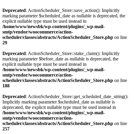
Deprecated
: ActionScheduler_Store::save_action(): Implicitly
marking parameter $scheduled_date as nullable is deprecated, the
explicit nullable type must be used instead in
/home/www/newsbk/wp-content/plugins/_wp-mail-
smtp/vendor/woocommerce/action-
scheduler/classes/abstracts/ActionScheduler_Store.php
on line
29
Deprecated
: ActionScheduler_Store::stake_claim(): Implicitly
marking parameter $before_date as nullable is deprecated, the
explicit nullable type must be used instead in
/home/www/newsbk/wp-content/plugins/_wp-mail-
smtp/vendor/woocommerce/action-
scheduler/classes/abstracts/ActionScheduler_Store.php
on line
188
Deprecated
: ActionScheduler_Store::get_scheduled_date_string():
Implicitly marking parameter $scheduled_date as nullable is
deprecated, the explicit nullable type must be used instead in
/home/www/newsbk/wp-content/plugins/_wp-mail-
smtp/vendor/woocommerce/action-
scheduler/classes/abstracts/ActionScheduler_Store.php
on line
257