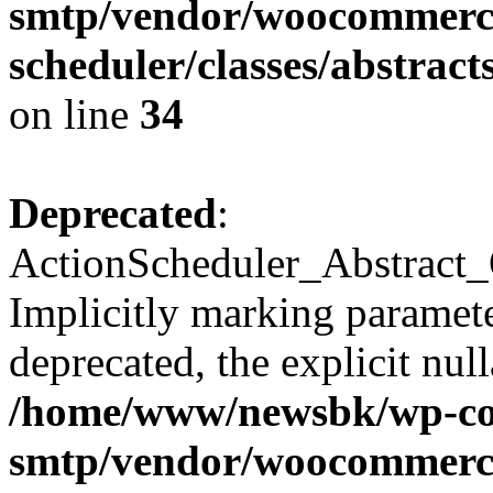
smtp/vendor/woocommerce
scheduler/classes/abstra
on line
34
Deprecated
:
ActionScheduler_Abstract_
Implicitly marking paramete
deprecated, the explicit nul
/home/www/newsbk/wp-con
smtp/vendor/woocommerce