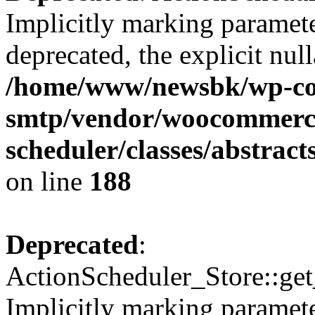
Implicitly marking paramete
deprecated, the explicit nul
/home/www/newsbk/wp-con
smtp/vendor/woocommerce
scheduler/classes/abstrac
on line
188
Deprecated
:
ActionScheduler_Store::get
Implicitly marking paramete