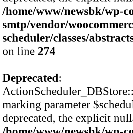
/home/www/newsbk/wp-con
smtp/vendor/woocommerce
scheduler/classes/abstrac
on line
274
Deprecated
:
ActionScheduler_DBStore::s
marking parameter $schedul
deprecated, the explicit nul
/home/www/newsbk/wp-con