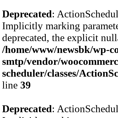
Deprecated
: ActionSchedu
Implicitly marking paramete
deprecated, the explicit nul
/home/www/newsbk/wp-con
smtp/vendor/woocommerce
scheduler/classes/Action
line
39
Deprecated
: ActionSchedu