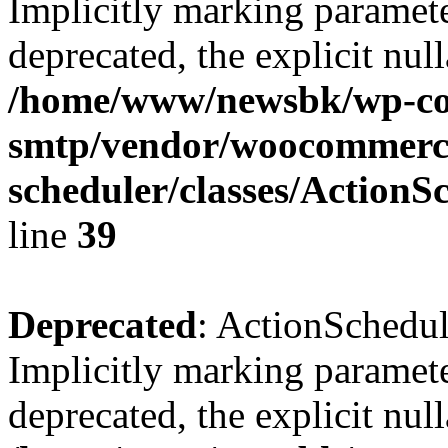
Implicitly marking paramete
deprecated, the explicit nul
/home/www/newsbk/wp-con
smtp/vendor/woocommerce
scheduler/classes/Action
line
39
Deprecated
: ActionSchedu
Implicitly marking paramete
deprecated, the explicit nul