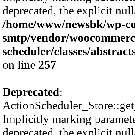
deprecated, the explicit nul
/home/www/newsbk/wp-con
smtp/vendor/woocommerce
scheduler/classes/abstrac
on line
257
Deprecated
:
ActionScheduler_Store::get
Implicitly marking paramete
deprecated, the explicit nul