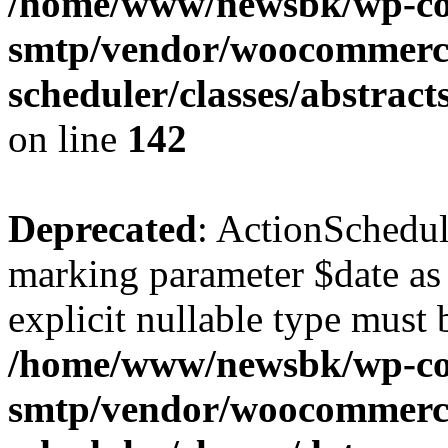
/home/www/newsbk/wp-con
smtp/vendor/woocommerce
scheduler/classes/abstrac
on line
142
Deprecated
: ActionSchedul
marking parameter $date as 
explicit nullable type must 
/home/www/newsbk/wp-con
smtp/vendor/woocommerce