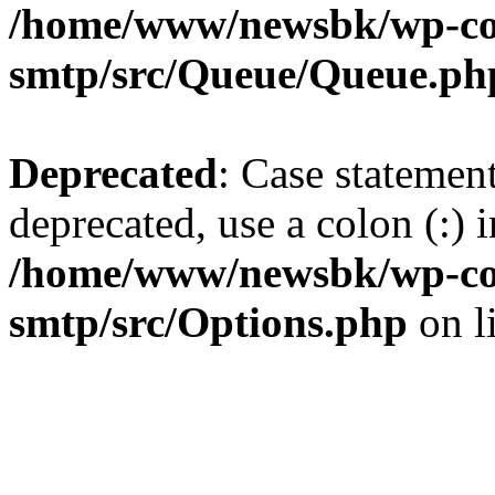
/home/www/newsbk/wp-con
smtp/src/Queue/Queue.ph
Deprecated
: Case statemen
deprecated, use a colon (:) i
/home/www/newsbk/wp-con
smtp/src/Options.php
on l