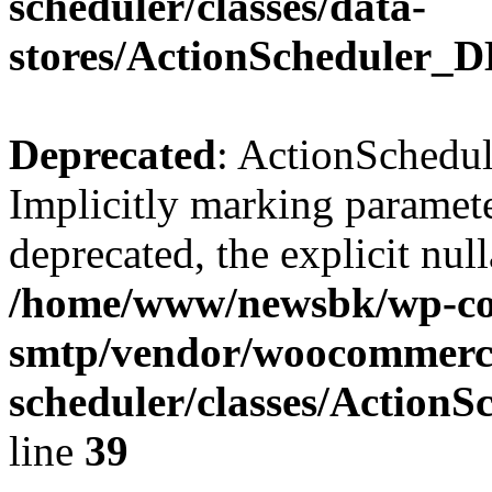
scheduler/classes/data-
stores/ActionScheduler_
Deprecated
: ActionSchedu
Implicitly marking parameter
deprecated, the explicit nul
/home/www/newsbk/wp-con
smtp/vendor/woocommerce
scheduler/classes/Action
line
39