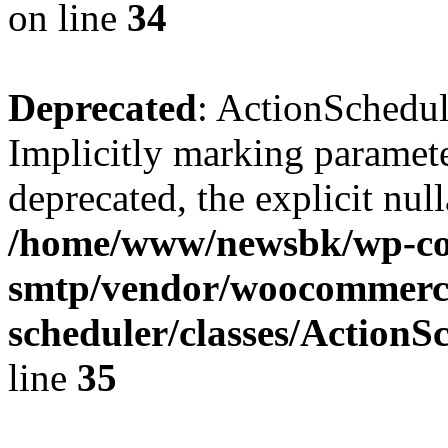
on line
34
Deprecated
: ActionSchedul
Implicitly marking parameter
deprecated, the explicit nul
/home/www/newsbk/wp-con
smtp/vendor/woocommerce
scheduler/classes/Action
line
35