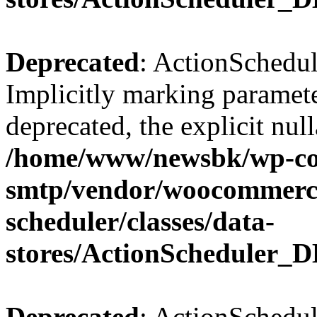
Deprecated
: ActionSchedul
Implicitly marking paramete
deprecated, the explicit nul
/home/www/newsbk/wp-con
smtp/vendor/woocommerce
scheduler/classes/data-
stores/ActionScheduler_D
Deprecated
: ActionSchedul