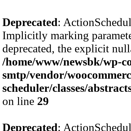
Deprecated
: ActionSchedul
Implicitly marking paramete
deprecated, the explicit nul
/home/www/newsbk/wp-con
smtp/vendor/woocommerce
scheduler/classes/abstrac
on line
29
Deprecated
: ActionSchedul