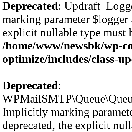
Deprecated
: Updraft_Logge
marking parameter $logger a
explicit nullable type must 
/home/www/newsbk/wp-con
optimize/includes/class-u
Deprecated
:
WPMailSMTP\Queue\Queue:
Implicitly marking paramete
deprecated, the explicit nul