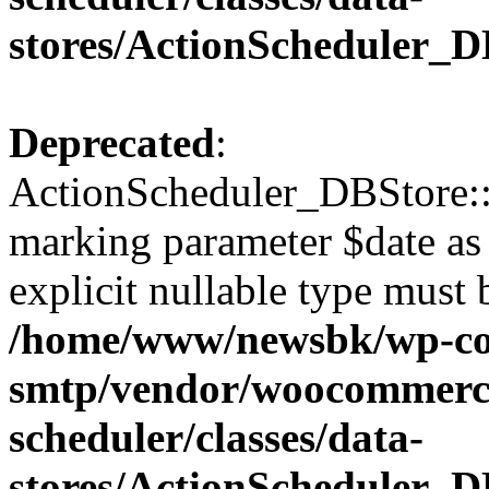
stores/ActionScheduler_D
Deprecated
:
ActionScheduler_DBStore::s
marking parameter $date as 
explicit nullable type must 
/home/www/newsbk/wp-con
smtp/vendor/woocommerce
scheduler/classes/data-
stores/ActionScheduler_D