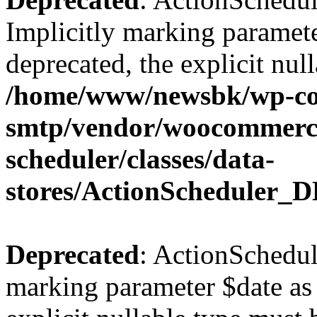
Implicitly marking paramete
deprecated, the explicit nul
/home/www/newsbk/wp-con
smtp/vendor/woocommerce
scheduler/classes/data-
stores/ActionScheduler_D
Deprecated
: ActionSchedul
marking parameter $date as 