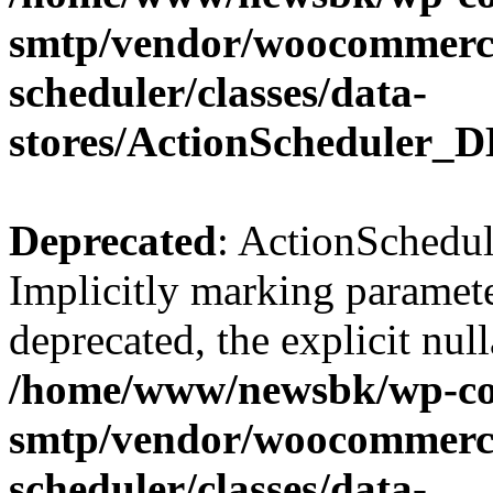
smtp/vendor/woocommerce
scheduler/classes/data-
stores/ActionScheduler_D
Deprecated
: ActionSchedul
Implicitly marking paramete
deprecated, the explicit nul
/home/www/newsbk/wp-con
smtp/vendor/woocommerce
scheduler/classes/data-