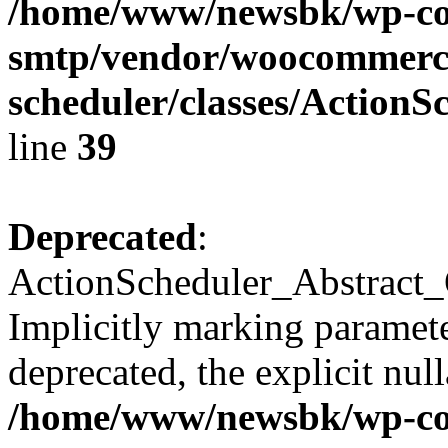
/home/www/newsbk/wp-con
smtp/vendor/woocommerce
scheduler/classes/Action
line
39
Deprecated
:
ActionScheduler_Abstract_
Implicitly marking parameter
deprecated, the explicit nul
/home/www/newsbk/wp-con