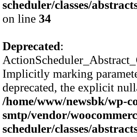
scheduler/classes/abstra
on line
34
Deprecated
:
ActionScheduler_Abstract_
Implicitly marking paramete
deprecated, the explicit nul
/home/www/newsbk/wp-con
smtp/vendor/woocommerce
scheduler/classes/abstra