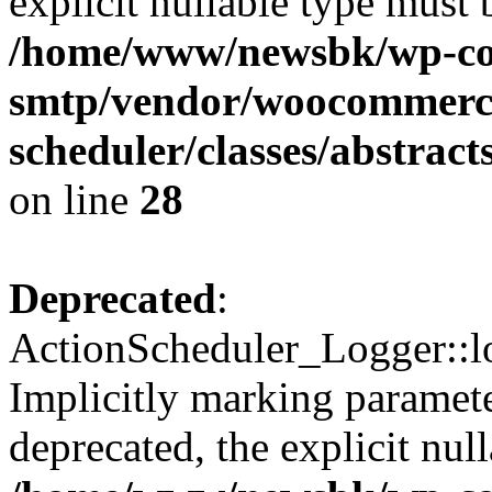
explicit nullable type must 
/home/www/newsbk/wp-con
smtp/vendor/woocommerce
scheduler/classes/abstrac
on line
28
Deprecated
:
ActionScheduler_Logger::lo
Implicitly marking paramete
deprecated, the explicit nul