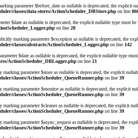
rking parameter $before_date as nullable is deprecated, the explicit nu
duler/classes/data-stores/ActionScheduler_DBStore.php
on line
86
eter $date as nullable is deprecated, the explicit nullable type must be
ctionScheduler_Logger.php
on line
28
icitly marking parameter $exception as nullable is deprecated, the expl
uler/classes/abstracts/ActionScheduler_Logger.php
on line
142
ameter $date as nullable is deprecated, the explicit nullable type must
tores/ActionScheduler_DBLogger.php
on line
21
marking parameter $store as nullable is deprecated, the explicit nullab
eduler/classes/ActionScheduler_QueueRunner.php
on line
39
 marking parameter $monitor as nullable is deprecated, the explicit nul
eduler/classes/ActionScheduler_QueueRunner.php
on line
39
marking parameter $cleaner as nullable is deprecated, the explicit nul
eduler/classes/ActionScheduler_QueueRunner.php
on line
39
 marking parameter $async_request as nullable is deprecated, the explic
eduler/classes/ActionScheduler_QueueRunner.php
on line
39