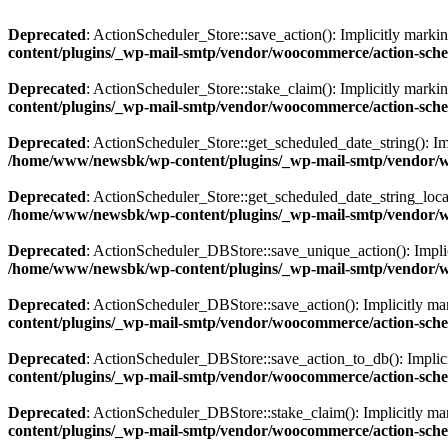
Deprecated
: ActionScheduler_Store::save_action(): Implicitly markin
content/plugins/_wp-mail-smtp/vendor/woocommerce/action-sched
Deprecated
: ActionScheduler_Store::stake_claim(): Implicitly markin
content/plugins/_wp-mail-smtp/vendor/woocommerce/action-sched
Deprecated
: ActionScheduler_Store::get_scheduled_date_string(): Imp
/home/www/newsbk/wp-content/plugins/_wp-mail-smtp/vendor/wo
Deprecated
: ActionScheduler_Store::get_scheduled_date_string_local(
/home/www/newsbk/wp-content/plugins/_wp-mail-smtp/vendor/wo
Deprecated
: ActionScheduler_DBStore::save_unique_action(): Implici
/home/www/newsbk/wp-content/plugins/_wp-mail-smtp/vendor/wo
Deprecated
: ActionScheduler_DBStore::save_action(): Implicitly mark
content/plugins/_wp-mail-smtp/vendor/woocommerce/action-sche
Deprecated
: ActionScheduler_DBStore::save_action_to_db(): Implicitl
content/plugins/_wp-mail-smtp/vendor/woocommerce/action-sche
Deprecated
: ActionScheduler_DBStore::stake_claim(): Implicitly mark
content/plugins/_wp-mail-smtp/vendor/woocommerce/action-sche