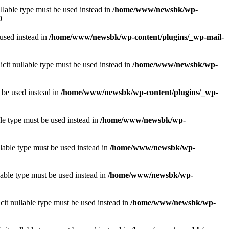
llable type must be used instead in
/home/www/newsbk/wp-
0
 used instead in
/home/www/newsbk/wp-content/plugins/_wp-mail-
icit nullable type must be used instead in
/home/www/newsbk/wp-
 be used instead in
/home/www/newsbk/wp-content/plugins/_wp-
le type must be used instead in
/home/www/newsbk/wp-
lable type must be used instead in
/home/www/newsbk/wp-
lable type must be used instead in
/home/www/newsbk/wp-
it nullable type must be used instead in
/home/www/newsbk/wp-