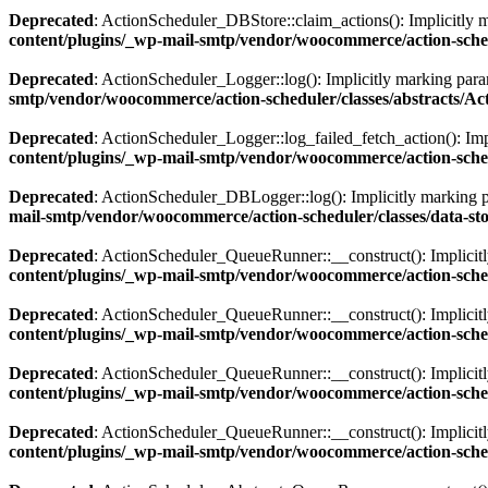
Deprecated
: ActionScheduler_DBStore::claim_actions(): Implicitly ma
content/plugins/_wp-mail-smtp/vendor/woocommerce/action-sche
Deprecated
: ActionScheduler_Logger::log(): Implicitly marking param
smtp/vendor/woocommerce/action-scheduler/classes/abstracts/A
Deprecated
: ActionScheduler_Logger::log_failed_fetch_action(): Impl
content/plugins/_wp-mail-smtp/vendor/woocommerce/action-sched
Deprecated
: ActionScheduler_DBLogger::log(): Implicitly marking par
mail-smtp/vendor/woocommerce/action-scheduler/classes/data-s
Deprecated
: ActionScheduler_QueueRunner::__construct(): Implicitly 
content/plugins/_wp-mail-smtp/vendor/woocommerce/action-sch
Deprecated
: ActionScheduler_QueueRunner::__construct(): Implicitly
content/plugins/_wp-mail-smtp/vendor/woocommerce/action-sch
Deprecated
: ActionScheduler_QueueRunner::__construct(): Implicitly 
content/plugins/_wp-mail-smtp/vendor/woocommerce/action-sch
Deprecated
: ActionScheduler_QueueRunner::__construct(): Implicitly
content/plugins/_wp-mail-smtp/vendor/woocommerce/action-sch