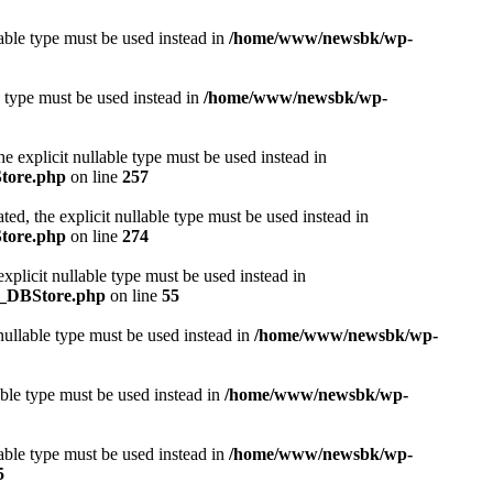
lable type must be used instead in
/home/www/newsbk/wp-
e type must be used instead in
/home/www/newsbk/wp-
e explicit nullable type must be used instead in
Store.php
on line
257
ed, the explicit nullable type must be used instead in
Store.php
on line
274
plicit nullable type must be used instead in
r_DBStore.php
on line
55
nullable type must be used instead in
/home/www/newsbk/wp-
able type must be used instead in
/home/www/newsbk/wp-
able type must be used instead in
/home/www/newsbk/wp-
5