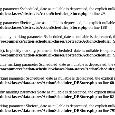
g parameter $scheduled_date as nullable is deprecated, the explicit nul
uler/classes/abstracts/ActionScheduler_Store.php
on line
29
g parameter $before_date as nullable is deprecated, the explicit nullabl
uler/classes/abstracts/ActionScheduler_Store.php
on line
188
licitly marking parameter $scheduled_date as nullable is deprecated, th
ocommerce/action-scheduler/classes/abstracts/ActionScheduler_
): Implicitly marking parameter $scheduled_date as nullable is deprecat
ocommerce/action-scheduler/classes/abstracts/ActionScheduler_
tly marking parameter $scheduled_date as nullable is deprecated, the ex
ocommerce/action-scheduler/classes/data-stores/ActionSchedule
ing parameter $scheduled_date as nullable is deprecated, the explicit 
duler/classes/data-stores/ActionScheduler_DBStore.php
on line
68
y marking parameter $date as nullable is deprecated, the explicit null
duler/classes/data-stores/ActionScheduler_DBStore.php
on line
82
ing parameter $before_date as nullable is deprecated, the explicit null
duler/classes/data-stores/ActionScheduler_DBStore.php
on line
79