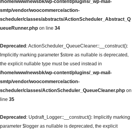
/home/www/newsbk/wp-content/plugins/_wp-mail-
smtp/vendor/woocommerce/action-
scheduler/classes/abstracts/ActionScheduler_Abstract_Q
ueueRunner.php
on line
34
Deprecated
: ActionScheduler_QueueCleaner::__construct():
Implicitly marking parameter $store as nullable is deprecated,
the explicit nullable type must be used instead in
/home/www/newsbk/wp-content/plugins/_wp-mail-
smtp/vendor/woocommerce/action-
scheduler/classes/ActionScheduler_QueueCleaner.php
on
line
35
Deprecated
: Updraft_Logger::__construct(): Implicitly marking
parameter $logger as nullable is deprecated, the explicit