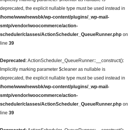
deprecated, the explicit nullable type must be used instead in
/home/www/newsbk/wp-content/plugins/_wp-mail-
smtp/vendor/woocommerce/action-
scheduler/classes/ActionScheduler_QueueRunner.php
on
line
39
Deprecated
: ActionScheduler_QueueRunner::__construct():
Implicitly marking parameter $cleaner as nullable is
deprecated, the explicit nullable type must be used instead in
/home/www/newsbk/wp-content/plugins/_wp-mail-
smtp/vendor/woocommerce/action-
scheduler/classes/ActionScheduler_QueueRunner.php
on
line
39