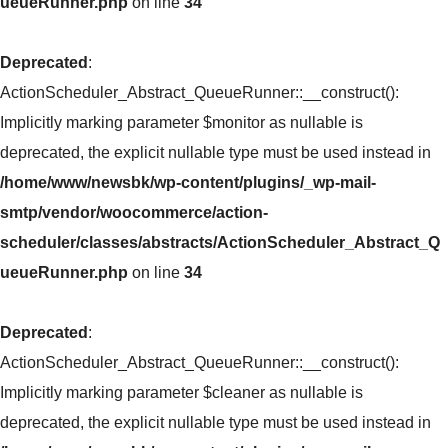
ueueRunner.php
on line
34
Deprecated
:
ActionScheduler_Abstract_QueueRunner::__construct():
Implicitly marking parameter $monitor as nullable is
deprecated, the explicit nullable type must be used instead in
/home/www/newsbk/wp-content/plugins/_wp-mail-
smtp/vendor/woocommerce/action-
scheduler/classes/abstracts/ActionScheduler_Abstract_Q
ueueRunner.php
on line
34
Deprecated
:
ActionScheduler_Abstract_QueueRunner::__construct():
Implicitly marking parameter $cleaner as nullable is
deprecated, the explicit nullable type must be used instead in