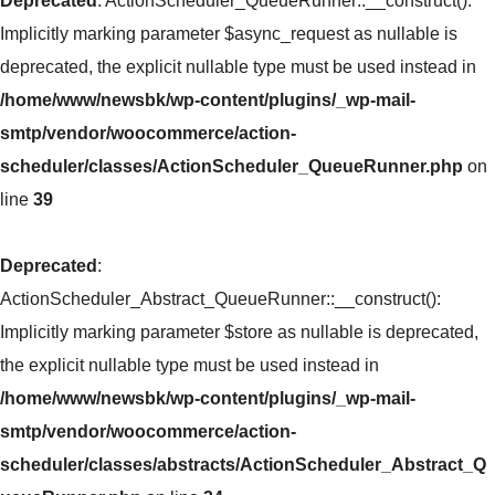
Deprecated
: ActionScheduler_QueueRunner::__construct():
Implicitly marking parameter $async_request as nullable is
deprecated, the explicit nullable type must be used instead in
/home/www/newsbk/wp-content/plugins/_wp-mail-
smtp/vendor/woocommerce/action-
scheduler/classes/ActionScheduler_QueueRunner.php
on
line
39
Deprecated
:
ActionScheduler_Abstract_QueueRunner::__construct():
Implicitly marking parameter $store as nullable is deprecated,
the explicit nullable type must be used instead in
/home/www/newsbk/wp-content/plugins/_wp-mail-
smtp/vendor/woocommerce/action-
scheduler/classes/abstracts/ActionScheduler_Abstract_Q