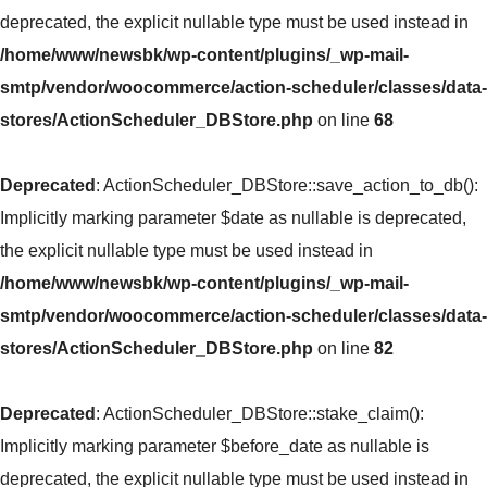
deprecated, the explicit nullable type must be used instead in
/home/www/newsbk/wp-content/plugins/_wp-mail-
smtp/vendor/woocommerce/action-scheduler/classes/data-
stores/ActionScheduler_DBStore.php
on line
68
Deprecated
: ActionScheduler_DBStore::save_action_to_db():
Implicitly marking parameter $date as nullable is deprecated,
the explicit nullable type must be used instead in
/home/www/newsbk/wp-content/plugins/_wp-mail-
smtp/vendor/woocommerce/action-scheduler/classes/data-
stores/ActionScheduler_DBStore.php
on line
82
Deprecated
: ActionScheduler_DBStore::stake_claim():
Implicitly marking parameter $before_date as nullable is
deprecated, the explicit nullable type must be used instead in