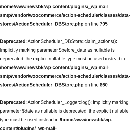
/home/www/newsbk/wp-content/plugins/_wp-mail-
smtp/vendor/woocommerce/action-scheduler/classes/data-
stores/ActionScheduler_DBStore.php
on line
795
Deprecated
: ActionScheduler_DBStore::claim_actions():
Implicitly marking parameter $before_date as nullable is
deprecated, the explicit nullable type must be used instead in
/home/www/newsbk/wp-content/plugins/_wp-mail-
smtp/vendor/woocommerce/action-scheduler/classes/data-
stores/ActionScheduler_DBStore.php
on line
860
Deprecated
: ActionScheduler_Logger::log(): Implicitly marking
parameter $date as nullable is deprecated, the explicit nullable
type must be used instead in
/home/www/newsbk/wp-
content/plugins/_wp-mail-