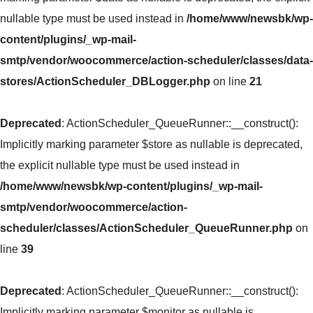
nullable type must be used instead in
/home/www/newsbk/wp-
content/plugins/_wp-mail-
smtp/vendor/woocommerce/action-scheduler/classes/data-
stores/ActionScheduler_DBLogger.php
on line
21
Deprecated
: ActionScheduler_QueueRunner::__construct():
Implicitly marking parameter $store as nullable is deprecated,
the explicit nullable type must be used instead in
/home/www/newsbk/wp-content/plugins/_wp-mail-
smtp/vendor/woocommerce/action-
scheduler/classes/ActionScheduler_QueueRunner.php
on
line
39
Deprecated
: ActionScheduler_QueueRunner::__construct():
Implicitly marking parameter $monitor as nullable is