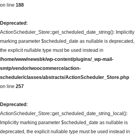
on line
188
Deprecated
:
ActionScheduler_Store::get_scheduled_date_string(): Implicitly
marking parameter $scheduled_date as nullable is deprecated,
the explicit nullable type must be used instead in
/home/www/newsbk/wp-content/plugins/_wp-mail-
smtp/vendor/woocommerce/action-
scheduler/classes/abstracts/ActionScheduler_Store.php
on line
257
Deprecated
:
ActionScheduler_Store::get_scheduled_date_string_local():
Implicitly marking parameter $scheduled_date as nullable is
deprecated, the explicit nullable type must be used instead in