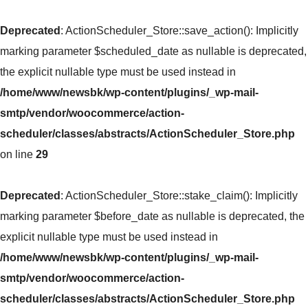
Deprecated
: ActionScheduler_Store::save_action(): Implicitly
marking parameter $scheduled_date as nullable is deprecated,
the explicit nullable type must be used instead in
/home/www/newsbk/wp-content/plugins/_wp-mail-
smtp/vendor/woocommerce/action-
scheduler/classes/abstracts/ActionScheduler_Store.php
on line
29
Deprecated
: ActionScheduler_Store::stake_claim(): Implicitly
marking parameter $before_date as nullable is deprecated, the
explicit nullable type must be used instead in
/home/www/newsbk/wp-content/plugins/_wp-mail-
smtp/vendor/woocommerce/action-
scheduler/classes/abstracts/ActionScheduler_Store.php