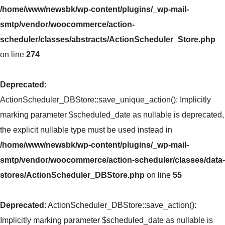
/home/www/newsbk/wp-content/plugins/_wp-mail-
smtp/vendor/woocommerce/action-
scheduler/classes/abstracts/ActionScheduler_Store.php
on line
274
Deprecated
:
ActionScheduler_DBStore::save_unique_action(): Implicitly
marking parameter $scheduled_date as nullable is deprecated,
the explicit nullable type must be used instead in
/home/www/newsbk/wp-content/plugins/_wp-mail-
smtp/vendor/woocommerce/action-scheduler/classes/data-
stores/ActionScheduler_DBStore.php
on line
55
Deprecated
: ActionScheduler_DBStore::save_action():
Implicitly marking parameter $scheduled_date as nullable is