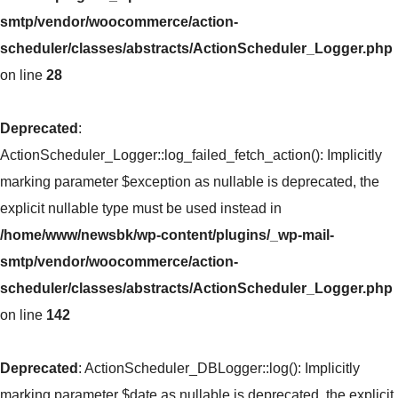
smtp/vendor/woocommerce/action-
scheduler/classes/abstracts/ActionScheduler_Logger.php
on line
28
Deprecated
:
ActionScheduler_Logger::log_failed_fetch_action(): Implicitly
marking parameter $exception as nullable is deprecated, the
explicit nullable type must be used instead in
/home/www/newsbk/wp-content/plugins/_wp-mail-
smtp/vendor/woocommerce/action-
scheduler/classes/abstracts/ActionScheduler_Logger.php
on line
142
Deprecated
: ActionScheduler_DBLogger::log(): Implicitly
marking parameter $date as nullable is deprecated, the explicit