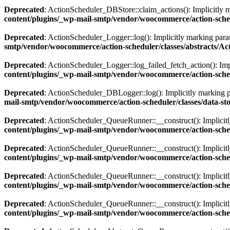
Deprecated
: ActionScheduler_DBStore::claim_actions(): Implicitly ma
content/plugins/_wp-mail-smtp/vendor/woocommerce/action-sche
Deprecated
: ActionScheduler_Logger::log(): Implicitly marking param
smtp/vendor/woocommerce/action-scheduler/classes/abstracts/A
Deprecated
: ActionScheduler_Logger::log_failed_fetch_action(): Impl
content/plugins/_wp-mail-smtp/vendor/woocommerce/action-sched
Deprecated
: ActionScheduler_DBLogger::log(): Implicitly marking par
mail-smtp/vendor/woocommerce/action-scheduler/classes/data-s
Deprecated
: ActionScheduler_QueueRunner::__construct(): Implicitly 
content/plugins/_wp-mail-smtp/vendor/woocommerce/action-sch
Deprecated
: ActionScheduler_QueueRunner::__construct(): Implicitly
content/plugins/_wp-mail-smtp/vendor/woocommerce/action-sch
Deprecated
: ActionScheduler_QueueRunner::__construct(): Implicitly 
content/plugins/_wp-mail-smtp/vendor/woocommerce/action-sch
Deprecated
: ActionScheduler_QueueRunner::__construct(): Implicitly
content/plugins/_wp-mail-smtp/vendor/woocommerce/action-sch