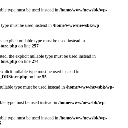
lable type must be used instead in
/home/www/newsbk/wp-
e type must be used instead in
/home/www/newsbk/wp-
e explicit nullable type must be used instead in
Store.php
on line
257
ed, the explicit nullable type must be used instead in
Store.php
on line
274
plicit nullable type must be used instead in
r_DBStore.php
on line
55
nullable type must be used instead in
/home/www/newsbk/wp-
able type must be used instead in
/home/www/newsbk/wp-
able type must be used instead in
/home/www/newsbk/wp-
5