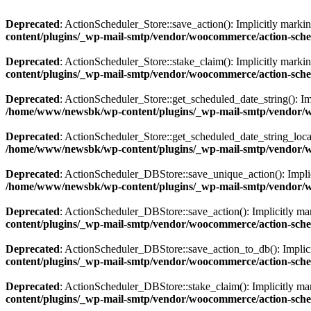
Deprecated
: ActionScheduler_Store::save_action(): Implicitly markin
content/plugins/_wp-mail-smtp/vendor/woocommerce/action-sched
Deprecated
: ActionScheduler_Store::stake_claim(): Implicitly markin
content/plugins/_wp-mail-smtp/vendor/woocommerce/action-sched
Deprecated
: ActionScheduler_Store::get_scheduled_date_string(): Imp
/home/www/newsbk/wp-content/plugins/_wp-mail-smtp/vendor/wo
Deprecated
: ActionScheduler_Store::get_scheduled_date_string_local(
/home/www/newsbk/wp-content/plugins/_wp-mail-smtp/vendor/wo
Deprecated
: ActionScheduler_DBStore::save_unique_action(): Implici
/home/www/newsbk/wp-content/plugins/_wp-mail-smtp/vendor/wo
Deprecated
: ActionScheduler_DBStore::save_action(): Implicitly mark
content/plugins/_wp-mail-smtp/vendor/woocommerce/action-sche
Deprecated
: ActionScheduler_DBStore::save_action_to_db(): Implicitl
content/plugins/_wp-mail-smtp/vendor/woocommerce/action-sche
Deprecated
: ActionScheduler_DBStore::stake_claim(): Implicitly mark
content/plugins/_wp-mail-smtp/vendor/woocommerce/action-sche