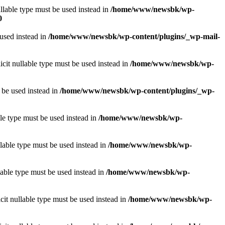
llable type must be used instead in
/home/www/newsbk/wp-
0
 used instead in
/home/www/newsbk/wp-content/plugins/_wp-mail-
icit nullable type must be used instead in
/home/www/newsbk/wp-
 be used instead in
/home/www/newsbk/wp-content/plugins/_wp-
le type must be used instead in
/home/www/newsbk/wp-
lable type must be used instead in
/home/www/newsbk/wp-
lable type must be used instead in
/home/www/newsbk/wp-
it nullable type must be used instead in
/home/www/newsbk/wp-