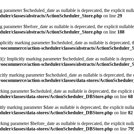
g parameter $scheduled_date as nullable is deprecated, the explicit nul
uler/classes/abstracts/ActionScheduler_Store.php
on line
29
g parameter $before_date as nullable is deprecated, the explicit nullabl
uler/classes/abstracts/ActionScheduler_Store.php
on line
188
licitly marking parameter $scheduled_date as nullable is deprecated, th
ocommerce/action-scheduler/classes/abstracts/ActionScheduler_
): Implicitly marking parameter $scheduled_date as nullable is deprecat
ocommerce/action-scheduler/classes/abstracts/ActionScheduler_
tly marking parameter $scheduled_date as nullable is deprecated, the ex
ocommerce/action-scheduler/classes/data-stores/ActionSchedule
ing parameter $scheduled_date as nullable is deprecated, the explicit 
duler/classes/data-stores/ActionScheduler_DBStore.php
on line
68
y marking parameter $date as nullable is deprecated, the explicit null
duler/classes/data-stores/ActionScheduler_DBStore.php
on line
82
ing parameter $before_date as nullable is deprecated, the explicit null
duler/classes/data-stores/ActionScheduler_DBStore.php
on line
79