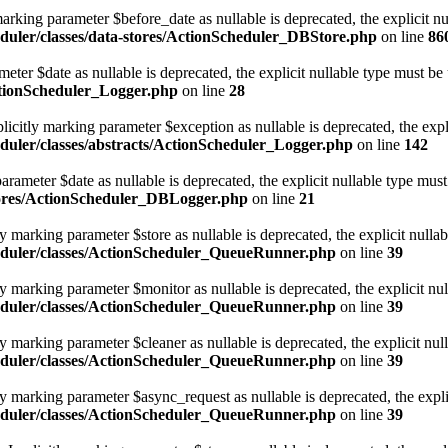
rking parameter $before_date as nullable is deprecated, the explicit nu
duler/classes/data-stores/ActionScheduler_DBStore.php
on line
86
eter $date as nullable is deprecated, the explicit nullable type must be
ctionScheduler_Logger.php
on line
28
icitly marking parameter $exception as nullable is deprecated, the expl
uler/classes/abstracts/ActionScheduler_Logger.php
on line
142
ameter $date as nullable is deprecated, the explicit nullable type must
tores/ActionScheduler_DBLogger.php
on line
21
marking parameter $store as nullable is deprecated, the explicit nullab
eduler/classes/ActionScheduler_QueueRunner.php
on line
39
 marking parameter $monitor as nullable is deprecated, the explicit nul
eduler/classes/ActionScheduler_QueueRunner.php
on line
39
marking parameter $cleaner as nullable is deprecated, the explicit nul
eduler/classes/ActionScheduler_QueueRunner.php
on line
39
 marking parameter $async_request as nullable is deprecated, the explic
eduler/classes/ActionScheduler_QueueRunner.php
on line
39