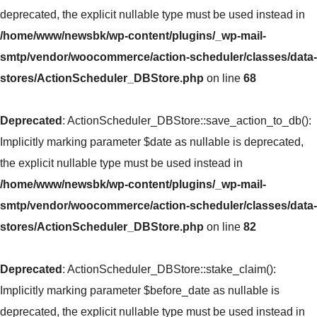
deprecated, the explicit nullable type must be used instead in
/home/www/newsbk/wp-content/plugins/_wp-mail-
smtp/vendor/woocommerce/action-scheduler/classes/data-
stores/ActionScheduler_DBStore.php
on line
68
Deprecated
: ActionScheduler_DBStore::save_action_to_db():
Implicitly marking parameter $date as nullable is deprecated,
the explicit nullable type must be used instead in
/home/www/newsbk/wp-content/plugins/_wp-mail-
smtp/vendor/woocommerce/action-scheduler/classes/data-
stores/ActionScheduler_DBStore.php
on line
82
Deprecated
: ActionScheduler_DBStore::stake_claim():
Implicitly marking parameter $before_date as nullable is
deprecated, the explicit nullable type must be used instead in