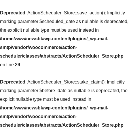
Deprecated
: ActionScheduler_Store::save_action(): Implicitly
marking parameter $scheduled_date as nullable is deprecated,
the explicit nullable type must be used instead in
/home/www/newsbk/wp-content/plugins/_wp-mail-
smtp/vendor/woocommerce/action-
scheduler/classes/abstracts/ActionScheduler_Store.php
on line
29
Deprecated
: ActionScheduler_Store::stake_claim(): Implicitly
marking parameter $before_date as nullable is deprecated, the
explicit nullable type must be used instead in
/home/www/newsbk/wp-content/plugins/_wp-mail-
smtp/vendor/woocommerce/action-
scheduler/classes/abstracts/ActionScheduler_Store.php