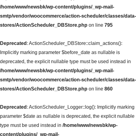
/home/www/newsbk/wp-content/plugins/_wp-mail-
smtp/vendor/woocommerce/action-scheduler/classes/data-
stores/ActionScheduler_DBStore.php
on line
795
Deprecated
: ActionScheduler_DBStore::claim_actions():
Implicitly marking parameter $before_date as nullable is
deprecated, the explicit nullable type must be used instead in
/home/www/newsbk/wp-content/plugins/_wp-mail-
smtp/vendor/woocommerce/action-scheduler/classes/data-
stores/ActionScheduler_DBStore.php
on line
860
Deprecated
: ActionScheduler_Logger::log(): Implicitly marking
parameter $date as nullable is deprecated, the explicit nullable
type must be used instead in
/home/www/newsbk/wp-
content/plugins/_wp-mail-