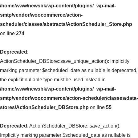
/home/www/newsbk/wp-content/plugins/_wp-mail-
smtp/vendor/woocommerce/action-
scheduler/classes/abstracts/ActionScheduler_Store.php
on line
274
Deprecated
:
ActionScheduler_DBStore::save_unique_action(): Implicitly
marking parameter $scheduled_date as nullable is deprecated,
the explicit nullable type must be used instead in
/home/www/newsbk/wp-content/plugins/_wp-mail-
smtp/vendor/woocommerce/action-scheduler/classes/data-
stores/ActionScheduler_DBStore.php
on line
55
Deprecated
: ActionScheduler_DBStore::save_action():
Implicitly marking parameter $scheduled_date as nullable is