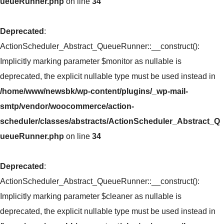
ueueRunner.php
on line
34
Deprecated
:
ActionScheduler_Abstract_QueueRunner::__construct():
Implicitly marking parameter $monitor as nullable is
deprecated, the explicit nullable type must be used instead in
/home/www/newsbk/wp-content/plugins/_wp-mail-
smtp/vendor/woocommerce/action-
scheduler/classes/abstracts/ActionScheduler_Abstract_Q
ueueRunner.php
on line
34
Deprecated
:
ActionScheduler_Abstract_QueueRunner::__construct():
Implicitly marking parameter $cleaner as nullable is
deprecated, the explicit nullable type must be used instead in