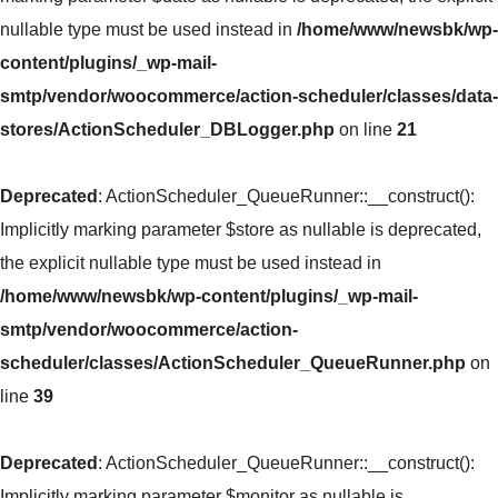
nullable type must be used instead in
/home/www/newsbk/wp-
content/plugins/_wp-mail-
smtp/vendor/woocommerce/action-scheduler/classes/data-
stores/ActionScheduler_DBLogger.php
on line
21
Deprecated
: ActionScheduler_QueueRunner::__construct():
Implicitly marking parameter $store as nullable is deprecated,
the explicit nullable type must be used instead in
/home/www/newsbk/wp-content/plugins/_wp-mail-
smtp/vendor/woocommerce/action-
scheduler/classes/ActionScheduler_QueueRunner.php
on
line
39
Deprecated
: ActionScheduler_QueueRunner::__construct():
Implicitly marking parameter $monitor as nullable is