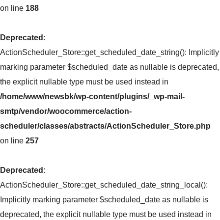
on line
188
Deprecated
:
ActionScheduler_Store::get_scheduled_date_string(): Implicitly
marking parameter $scheduled_date as nullable is deprecated,
the explicit nullable type must be used instead in
/home/www/newsbk/wp-content/plugins/_wp-mail-
smtp/vendor/woocommerce/action-
scheduler/classes/abstracts/ActionScheduler_Store.php
on line
257
Deprecated
:
ActionScheduler_Store::get_scheduled_date_string_local():
Implicitly marking parameter $scheduled_date as nullable is
deprecated, the explicit nullable type must be used instead in