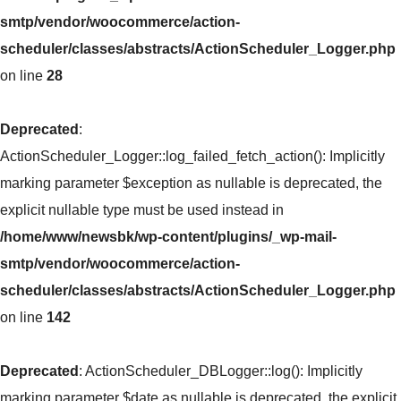
smtp/vendor/woocommerce/action-
scheduler/classes/abstracts/ActionScheduler_Logger.php
on line
28
Deprecated
:
ActionScheduler_Logger::log_failed_fetch_action(): Implicitly
marking parameter $exception as nullable is deprecated, the
explicit nullable type must be used instead in
/home/www/newsbk/wp-content/plugins/_wp-mail-
smtp/vendor/woocommerce/action-
scheduler/classes/abstracts/ActionScheduler_Logger.php
on line
142
Deprecated
: ActionScheduler_DBLogger::log(): Implicitly
marking parameter $date as nullable is deprecated, the explicit