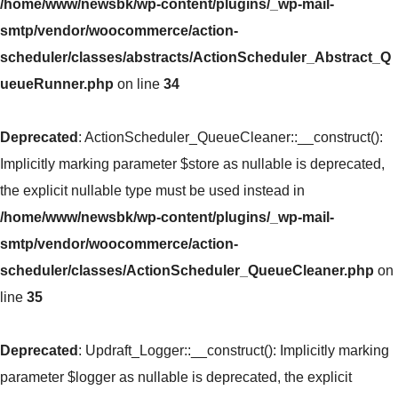
/home/www/newsbk/wp-content/plugins/_wp-mail-
smtp/vendor/woocommerce/action-
scheduler/classes/abstracts/ActionScheduler_Abstract_Q
ueueRunner.php
on line
34
Deprecated
: ActionScheduler_QueueCleaner::__construct():
Implicitly marking parameter $store as nullable is deprecated,
the explicit nullable type must be used instead in
/home/www/newsbk/wp-content/plugins/_wp-mail-
smtp/vendor/woocommerce/action-
scheduler/classes/ActionScheduler_QueueCleaner.php
on
line
35
Deprecated
: Updraft_Logger::__construct(): Implicitly marking
parameter $logger as nullable is deprecated, the explicit