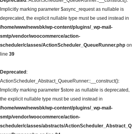
Deprecated
: ActionScheduler_QueueRunner::__construct():
Implicitly marking parameter $async_request as nullable is
deprecated, the explicit nullable type must be used instead in
/home/www/newsbk/wp-content/plugins/_wp-mail-
smtp/vendor/woocommerce/action-
scheduler/classes/ActionScheduler_QueueRunner.php
on
line
39
Deprecated
:
ActionScheduler_Abstract_QueueRunner::__construct():
Implicitly marking parameter $store as nullable is deprecated,
the explicit nullable type must be used instead in
/home/www/newsbk/wp-content/plugins/_wp-mail-
smtp/vendor/woocommerce/action-
scheduler/classes/abstracts/ActionScheduler_Abstract_Q