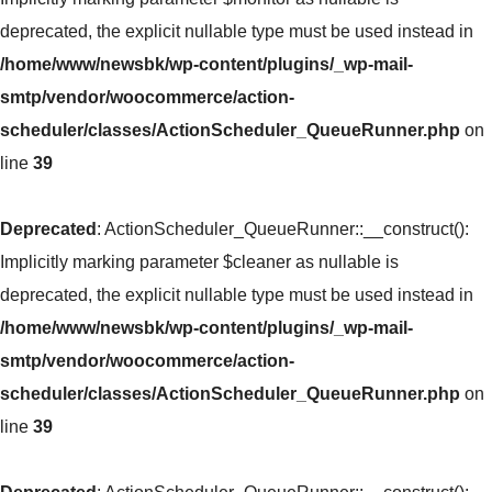
deprecated, the explicit nullable type must be used instead in
/home/www/newsbk/wp-content/plugins/_wp-mail-
smtp/vendor/woocommerce/action-
scheduler/classes/ActionScheduler_QueueRunner.php
on
line
39
Deprecated
: ActionScheduler_QueueRunner::__construct():
Implicitly marking parameter $cleaner as nullable is
deprecated, the explicit nullable type must be used instead in
/home/www/newsbk/wp-content/plugins/_wp-mail-
smtp/vendor/woocommerce/action-
scheduler/classes/ActionScheduler_QueueRunner.php
on
line
39