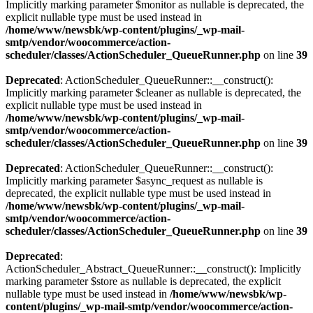
Implicitly marking parameter $monitor as nullable is deprecated, the
explicit nullable type must be used instead in
/home/www/newsbk/wp-content/plugins/_wp-mail-
smtp/vendor/woocommerce/action-
scheduler/classes/ActionScheduler_QueueRunner.php
on line
39
Deprecated
: ActionScheduler_QueueRunner::__construct():
Implicitly marking parameter $cleaner as nullable is deprecated, the
explicit nullable type must be used instead in
/home/www/newsbk/wp-content/plugins/_wp-mail-
smtp/vendor/woocommerce/action-
scheduler/classes/ActionScheduler_QueueRunner.php
on line
39
Deprecated
: ActionScheduler_QueueRunner::__construct():
Implicitly marking parameter $async_request as nullable is
deprecated, the explicit nullable type must be used instead in
/home/www/newsbk/wp-content/plugins/_wp-mail-
smtp/vendor/woocommerce/action-
scheduler/classes/ActionScheduler_QueueRunner.php
on line
39
Deprecated
:
ActionScheduler_Abstract_QueueRunner::__construct(): Implicitly
marking parameter $store as nullable is deprecated, the explicit
nullable type must be used instead in
/home/www/newsbk/wp-
content/plugins/_wp-mail-smtp/vendor/woocommerce/action-