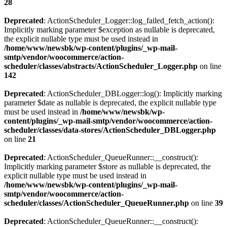
28
Deprecated
: ActionScheduler_Logger::log_failed_fetch_action():
Implicitly marking parameter $exception as nullable is deprecated,
the explicit nullable type must be used instead in
/home/www/newsbk/wp-content/plugins/_wp-mail-
smtp/vendor/woocommerce/action-
scheduler/classes/abstracts/ActionScheduler_Logger.php
on line
142
Deprecated
: ActionScheduler_DBLogger::log(): Implicitly marking
parameter $date as nullable is deprecated, the explicit nullable type
must be used instead in
/home/www/newsbk/wp-
content/plugins/_wp-mail-smtp/vendor/woocommerce/action-
scheduler/classes/data-stores/ActionScheduler_DBLogger.php
on line
21
Deprecated
: ActionScheduler_QueueRunner::__construct():
Implicitly marking parameter $store as nullable is deprecated, the
explicit nullable type must be used instead in
/home/www/newsbk/wp-content/plugins/_wp-mail-
smtp/vendor/woocommerce/action-
scheduler/classes/ActionScheduler_QueueRunner.php
on line
39
Deprecated
: ActionScheduler_QueueRunner::__construct():