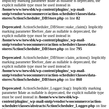
Implicitly marking parameter $date as nullable is deprecated, the
explicit nullable type must be used instead in
/home/www/newsbk/wp-content/plugins/_wp-mail-
smtp/vendor/woocommerce/action-scheduler/classes/data-
stores/ActionScheduler_DBStore.php
on line
82
Deprecated
: ActionScheduler_DBStore::stake_claim(): Implicitly
marking parameter $before_date as nullable is deprecated, the
explicit nullable type must be used instead in
/home/www/newsbk/wp-content/plugins/_wp-mail-
smtp/vendor/woocommerce/action-scheduler/classes/data-
stores/ActionScheduler_DBStore.php
on line
795
Deprecated
: ActionScheduler_DBStore::claim_actions(): Implicitly
marking parameter $before_date as nullable is deprecated, the
explicit nullable type must be used instead in
/home/www/newsbk/wp-content/plugins/_wp-mail-
smtp/vendor/woocommerce/action-scheduler/classes/data-
stores/ActionScheduler_DBStore.php
on line
860
Deprecated
: ActionScheduler_Logger::log(): Implicitly marking
parameter $date as nullable is deprecated, the explicit nullable type
must be used instead in
/home/www/newsbk/wp-
content/plugins/_wp-mail-smtp/vendor/woocommerce/action-
scheduler/classes/abstracts/ActionScheduler_Logger.php
on line