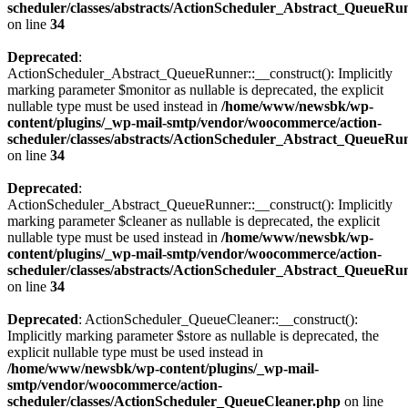
scheduler/classes/abstracts/ActionScheduler_Abstract_QueueRu
on line
34
Deprecated
:
ActionScheduler_Abstract_QueueRunner::__construct(): Implicitly
marking parameter $monitor as nullable is deprecated, the explicit
nullable type must be used instead in
/home/www/newsbk/wp-
content/plugins/_wp-mail-smtp/vendor/woocommerce/action-
scheduler/classes/abstracts/ActionScheduler_Abstract_QueueRu
on line
34
Deprecated
:
ActionScheduler_Abstract_QueueRunner::__construct(): Implicitly
marking parameter $cleaner as nullable is deprecated, the explicit
nullable type must be used instead in
/home/www/newsbk/wp-
content/plugins/_wp-mail-smtp/vendor/woocommerce/action-
scheduler/classes/abstracts/ActionScheduler_Abstract_QueueRu
on line
34
Deprecated
: ActionScheduler_QueueCleaner::__construct():
Implicitly marking parameter $store as nullable is deprecated, the
explicit nullable type must be used instead in
/home/www/newsbk/wp-content/plugins/_wp-mail-
smtp/vendor/woocommerce/action-
scheduler/classes/ActionScheduler_QueueCleaner.php
on line