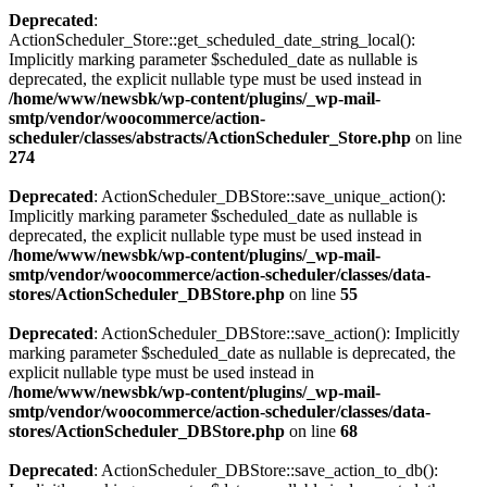
Deprecated
:
ActionScheduler_Store::get_scheduled_date_string_local():
Implicitly marking parameter $scheduled_date as nullable is
deprecated, the explicit nullable type must be used instead in
/home/www/newsbk/wp-content/plugins/_wp-mail-
smtp/vendor/woocommerce/action-
scheduler/classes/abstracts/ActionScheduler_Store.php
on line
274
Deprecated
: ActionScheduler_DBStore::save_unique_action():
Implicitly marking parameter $scheduled_date as nullable is
deprecated, the explicit nullable type must be used instead in
/home/www/newsbk/wp-content/plugins/_wp-mail-
smtp/vendor/woocommerce/action-scheduler/classes/data-
stores/ActionScheduler_DBStore.php
on line
55
Deprecated
: ActionScheduler_DBStore::save_action(): Implicitly
marking parameter $scheduled_date as nullable is deprecated, the
explicit nullable type must be used instead in
/home/www/newsbk/wp-content/plugins/_wp-mail-
smtp/vendor/woocommerce/action-scheduler/classes/data-
stores/ActionScheduler_DBStore.php
on line
68
Deprecated
: ActionScheduler_DBStore::save_action_to_db():