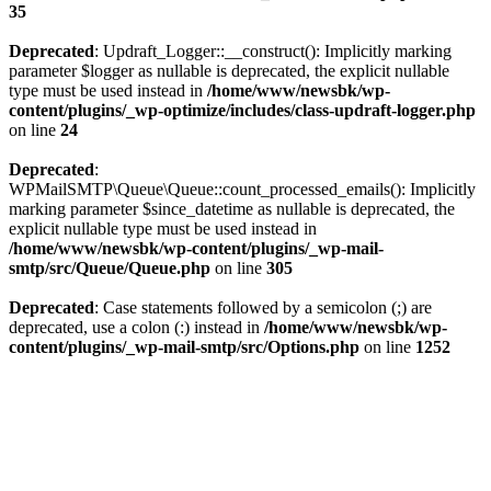
35
Deprecated
: Updraft_Logger::__construct(): Implicitly marking
parameter $logger as nullable is deprecated, the explicit nullable
type must be used instead in
/home/www/newsbk/wp-
content/plugins/_wp-optimize/includes/class-updraft-logger.php
on line
24
Deprecated
:
WPMailSMTP\Queue\Queue::count_processed_emails(): Implicitly
marking parameter $since_datetime as nullable is deprecated, the
explicit nullable type must be used instead in
/home/www/newsbk/wp-content/plugins/_wp-mail-
smtp/src/Queue/Queue.php
on line
305
Deprecated
: Case statements followed by a semicolon (;) are
deprecated, use a colon (:) instead in
/home/www/newsbk/wp-
content/plugins/_wp-mail-smtp/src/Options.php
on line
1252