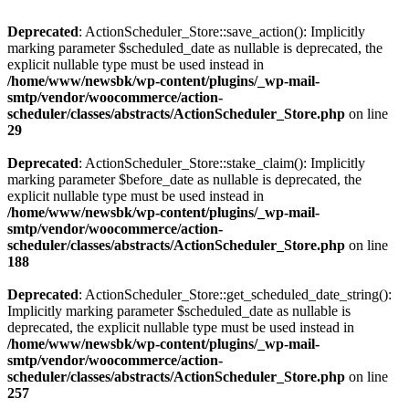
Deprecated
: ActionScheduler_Store::save_action(): Implicitly
marking parameter $scheduled_date as nullable is deprecated, the
explicit nullable type must be used instead in
/home/www/newsbk/wp-content/plugins/_wp-mail-
smtp/vendor/woocommerce/action-
scheduler/classes/abstracts/ActionScheduler_Store.php
on line
29
Deprecated
: ActionScheduler_Store::stake_claim(): Implicitly
marking parameter $before_date as nullable is deprecated, the
explicit nullable type must be used instead in
/home/www/newsbk/wp-content/plugins/_wp-mail-
smtp/vendor/woocommerce/action-
scheduler/classes/abstracts/ActionScheduler_Store.php
on line
188
Deprecated
: ActionScheduler_Store::get_scheduled_date_string():
Implicitly marking parameter $scheduled_date as nullable is
deprecated, the explicit nullable type must be used instead in
/home/www/newsbk/wp-content/plugins/_wp-mail-
smtp/vendor/woocommerce/action-
scheduler/classes/abstracts/ActionScheduler_Store.php
on line
257