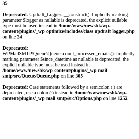
35
Deprecated
: Updraft_Logger::__construct(): Implicitly marking
parameter $logger as nullable is deprecated, the explicit nullable
type must be used instead in
/home/www/newsbk/wp-
content/plugins/_wp-optimize/includes/class-updraft-logger.php
on line
24
Deprecated
:
WPMailSMTP\Queue\Queue::count_processed_emails(): Implicitly
marking parameter $since_datetime as nullable is deprecated, the
explicit nullable type must be used instead in
/home/www/newsbk/wp-content/plugins/_wp-mail-
smtp/src/Queue/Queue.php
on line
305
Deprecated
: Case statements followed by a semicolon (;) are
deprecated, use a colon (:) instead in
/home/www/newsbk/wp-
content/plugins/_wp-mail-smtp/src/Options.php
on line
1252