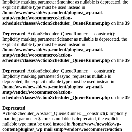
Implicitly marking parameter $monitor as nullable is deprecated, the
explicit nullable type must be used instead in
/home/www/newsbk/wp-content/plugins/_wp-mail-
smtp/vendor/woocommerce/action-
scheduler/classes/ActionScheduler_QueueRunner.php
on line
39
Deprecated
: ActionScheduler_QueueRunner::__construct():
Implicitly marking parameter $cleaner as nullable is deprecated, the
explicit nullable type must be used instead in
/home/www/newsbk/wp-content/plugins/_wp-mail-
smtp/vendor/woocommerce/action-
scheduler/classes/ActionScheduler_QueueRunner.php
on line
39
Deprecated
: ActionScheduler_QueueRunner::__construct():
Implicitly marking parameter $async_request as nullable is
deprecated, the explicit nullable type must be used instead in
/home/www/newsbk/wp-content/plugins/_wp-mail-
smtp/vendor/woocommerce/action-
scheduler/classes/ActionScheduler_QueueRunner.php
on line
39
Deprecated
:
ActionScheduler_Abstract_QueueRunner::__construct(): Implicitly
marking parameter $store as nullable is deprecated, the explicit
nullable type must be used instead in
/home/www/newsbk/wp-
content/plugins/_wp-mail-smtp/vendor/woocommerce/action-