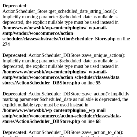
Deprecated
:
ActionScheduler_Store::get_scheduled_date_string_local():
Implicitly marking parameter $scheduled_date as nullable is
deprecated, the explicit nullable type must be used instead in
/home/www/newsbk/wp-content/plugins/_wp-mail-
smtp/vendor/woocommerce/action-
scheduler/classes/abstracts/ActionScheduler_Store.php
on line
274
Deprecated
: ActionScheduler_DBStore::save_unique_action():
Implicitly marking parameter $scheduled_date as nullable is
deprecated, the explicit nullable type must be used instead in
/home/www/newsbk/wp-content/plugins/_wp-mail-
smtp/vendor/woocommerce/action-scheduler/classes/data-
stores/ActionScheduler_DBStore.php
on line
55
Deprecated
: ActionScheduler_DBStore::save_action(): Implicitly
marking parameter $scheduled_date as nullable is deprecated, the
explicit nullable type must be used instead in
/home/www/newsbk/wp-content/plugins/_wp-mail-
smtp/vendor/woocommerce/action-scheduler/classes/data-
stores/ActionScheduler_DBStore.php
on line
68
Deprecated
: ActionScheduler_DBStore::save_action_to_db():