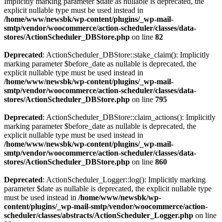
Implicitly marking parameter $date as nullable is deprecated, the
explicit nullable type must be used instead in
/home/www/newsbk/wp-content/plugins/_wp-mail-
smtp/vendor/woocommerce/action-scheduler/classes/data-
stores/ActionScheduler_DBStore.php
on line
82
Deprecated
: ActionScheduler_DBStore::stake_claim(): Implicitly
marking parameter $before_date as nullable is deprecated, the
explicit nullable type must be used instead in
/home/www/newsbk/wp-content/plugins/_wp-mail-
smtp/vendor/woocommerce/action-scheduler/classes/data-
stores/ActionScheduler_DBStore.php
on line
795
Deprecated
: ActionScheduler_DBStore::claim_actions(): Implicitly
marking parameter $before_date as nullable is deprecated, the
explicit nullable type must be used instead in
/home/www/newsbk/wp-content/plugins/_wp-mail-
smtp/vendor/woocommerce/action-scheduler/classes/data-
stores/ActionScheduler_DBStore.php
on line
860
Deprecated
: ActionScheduler_Logger::log(): Implicitly marking
parameter $date as nullable is deprecated, the explicit nullable type
must be used instead in
/home/www/newsbk/wp-
content/plugins/_wp-mail-smtp/vendor/woocommerce/action-
scheduler/classes/abstracts/ActionScheduler_Logger.php
on line