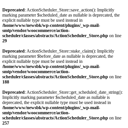
Deprecated
: ActionScheduler_Store::save_action(): Implicitly
marking parameter $scheduled_date as nullable is deprecated, the
explicit nullable type must be used instead in
/home/www/newsbk/wp-content/plugins/_wp-mail-
smtp/vendor/woocommerce/action-
scheduler/classes/abstracts/ActionScheduler_Store.php
on line
29
Deprecated
: ActionScheduler_Store::stake_claim(): Implicitly
marking parameter $before_date as nullable is deprecated, the
explicit nullable type must be used instead in
/home/www/newsbk/wp-content/plugins/_wp-mail-
smtp/vendor/woocommerce/action-
scheduler/classes/abstracts/ActionScheduler_Store.php
on line
188
Deprecated
: ActionScheduler_Store::get_scheduled_date_string():
Implicitly marking parameter $scheduled_date as nullable is
deprecated, the explicit nullable type must be used instead in
/home/www/newsbk/wp-content/plugins/_wp-mail-
smtp/vendor/woocommerce/action-
scheduler/classes/abstracts/ActionScheduler_Store.php
on line
257