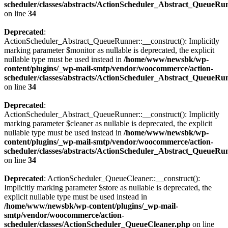
scheduler/classes/abstracts/ActionScheduler_Abstract_QueueRu
on line
34
Deprecated
:
ActionScheduler_Abstract_QueueRunner::__construct(): Implicitly
marking parameter $monitor as nullable is deprecated, the explicit
nullable type must be used instead in
/home/www/newsbk/wp-
content/plugins/_wp-mail-smtp/vendor/woocommerce/action-
scheduler/classes/abstracts/ActionScheduler_Abstract_QueueRu
on line
34
Deprecated
:
ActionScheduler_Abstract_QueueRunner::__construct(): Implicitly
marking parameter $cleaner as nullable is deprecated, the explicit
nullable type must be used instead in
/home/www/newsbk/wp-
content/plugins/_wp-mail-smtp/vendor/woocommerce/action-
scheduler/classes/abstracts/ActionScheduler_Abstract_QueueRu
on line
34
Deprecated
: ActionScheduler_QueueCleaner::__construct():
Implicitly marking parameter $store as nullable is deprecated, the
explicit nullable type must be used instead in
/home/www/newsbk/wp-content/plugins/_wp-mail-
smtp/vendor/woocommerce/action-
scheduler/classes/ActionScheduler_QueueCleaner.php
on line