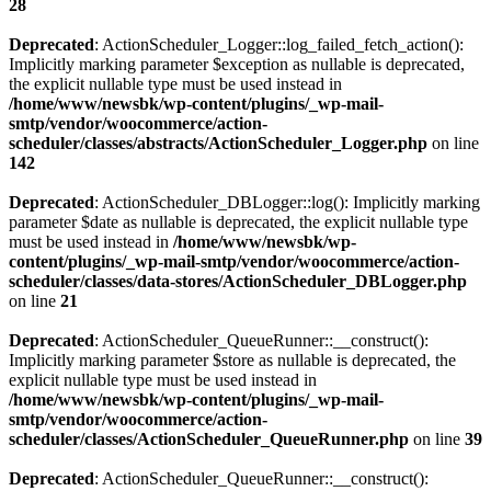
28
Deprecated
: ActionScheduler_Logger::log_failed_fetch_action():
Implicitly marking parameter $exception as nullable is deprecated,
the explicit nullable type must be used instead in
/home/www/newsbk/wp-content/plugins/_wp-mail-
smtp/vendor/woocommerce/action-
scheduler/classes/abstracts/ActionScheduler_Logger.php
on line
142
Deprecated
: ActionScheduler_DBLogger::log(): Implicitly marking
parameter $date as nullable is deprecated, the explicit nullable type
must be used instead in
/home/www/newsbk/wp-
content/plugins/_wp-mail-smtp/vendor/woocommerce/action-
scheduler/classes/data-stores/ActionScheduler_DBLogger.php
on line
21
Deprecated
: ActionScheduler_QueueRunner::__construct():
Implicitly marking parameter $store as nullable is deprecated, the
explicit nullable type must be used instead in
/home/www/newsbk/wp-content/plugins/_wp-mail-
smtp/vendor/woocommerce/action-
scheduler/classes/ActionScheduler_QueueRunner.php
on line
39
Deprecated
: ActionScheduler_QueueRunner::__construct():