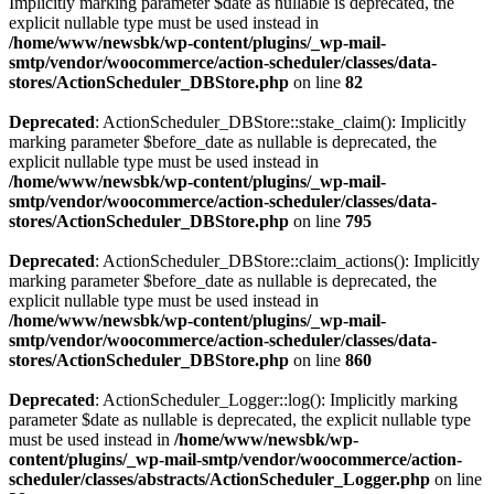
Implicitly marking parameter $date as nullable is deprecated, the
explicit nullable type must be used instead in
/home/www/newsbk/wp-content/plugins/_wp-mail-
smtp/vendor/woocommerce/action-scheduler/classes/data-
stores/ActionScheduler_DBStore.php
on line
82
Deprecated
: ActionScheduler_DBStore::stake_claim(): Implicitly
marking parameter $before_date as nullable is deprecated, the
explicit nullable type must be used instead in
/home/www/newsbk/wp-content/plugins/_wp-mail-
smtp/vendor/woocommerce/action-scheduler/classes/data-
stores/ActionScheduler_DBStore.php
on line
795
Deprecated
: ActionScheduler_DBStore::claim_actions(): Implicitly
marking parameter $before_date as nullable is deprecated, the
explicit nullable type must be used instead in
/home/www/newsbk/wp-content/plugins/_wp-mail-
smtp/vendor/woocommerce/action-scheduler/classes/data-
stores/ActionScheduler_DBStore.php
on line
860
Deprecated
: ActionScheduler_Logger::log(): Implicitly marking
parameter $date as nullable is deprecated, the explicit nullable type
must be used instead in
/home/www/newsbk/wp-
content/plugins/_wp-mail-smtp/vendor/woocommerce/action-
scheduler/classes/abstracts/ActionScheduler_Logger.php
on line