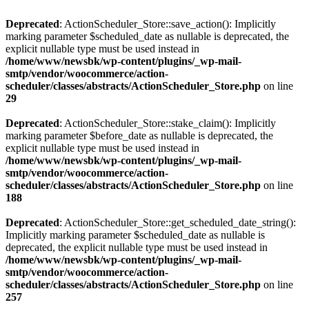
Deprecated
: ActionScheduler_Store::save_action(): Implicitly
marking parameter $scheduled_date as nullable is deprecated, the
explicit nullable type must be used instead in
/home/www/newsbk/wp-content/plugins/_wp-mail-
smtp/vendor/woocommerce/action-
scheduler/classes/abstracts/ActionScheduler_Store.php
on line
29
Deprecated
: ActionScheduler_Store::stake_claim(): Implicitly
marking parameter $before_date as nullable is deprecated, the
explicit nullable type must be used instead in
/home/www/newsbk/wp-content/plugins/_wp-mail-
smtp/vendor/woocommerce/action-
scheduler/classes/abstracts/ActionScheduler_Store.php
on line
188
Deprecated
: ActionScheduler_Store::get_scheduled_date_string():
Implicitly marking parameter $scheduled_date as nullable is
deprecated, the explicit nullable type must be used instead in
/home/www/newsbk/wp-content/plugins/_wp-mail-
smtp/vendor/woocommerce/action-
scheduler/classes/abstracts/ActionScheduler_Store.php
on line
257