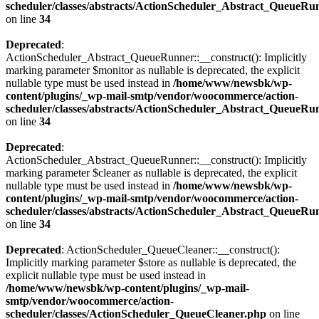
scheduler/classes/abstracts/ActionScheduler_Abstract_QueueRu
on line
34
Deprecated
:
ActionScheduler_Abstract_QueueRunner::__construct(): Implicitly
marking parameter $monitor as nullable is deprecated, the explicit
nullable type must be used instead in
/home/www/newsbk/wp-
content/plugins/_wp-mail-smtp/vendor/woocommerce/action-
scheduler/classes/abstracts/ActionScheduler_Abstract_QueueRu
on line
34
Deprecated
:
ActionScheduler_Abstract_QueueRunner::__construct(): Implicitly
marking parameter $cleaner as nullable is deprecated, the explicit
nullable type must be used instead in
/home/www/newsbk/wp-
content/plugins/_wp-mail-smtp/vendor/woocommerce/action-
scheduler/classes/abstracts/ActionScheduler_Abstract_QueueRu
on line
34
Deprecated
: ActionScheduler_QueueCleaner::__construct():
Implicitly marking parameter $store as nullable is deprecated, the
explicit nullable type must be used instead in
/home/www/newsbk/wp-content/plugins/_wp-mail-
smtp/vendor/woocommerce/action-
scheduler/classes/ActionScheduler_QueueCleaner.php
on line