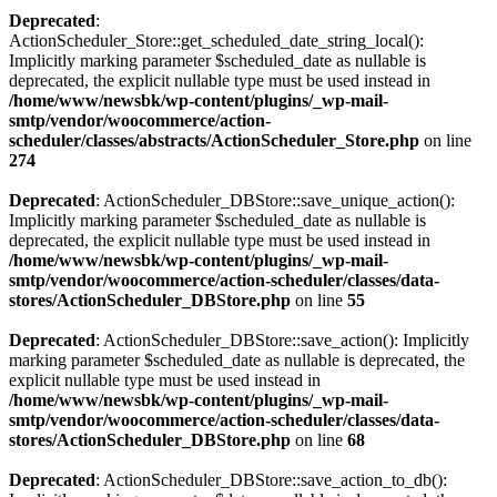
Deprecated
:
ActionScheduler_Store::get_scheduled_date_string_local():
Implicitly marking parameter $scheduled_date as nullable is
deprecated, the explicit nullable type must be used instead in
/home/www/newsbk/wp-content/plugins/_wp-mail-
smtp/vendor/woocommerce/action-
scheduler/classes/abstracts/ActionScheduler_Store.php
on line
274
Deprecated
: ActionScheduler_DBStore::save_unique_action():
Implicitly marking parameter $scheduled_date as nullable is
deprecated, the explicit nullable type must be used instead in
/home/www/newsbk/wp-content/plugins/_wp-mail-
smtp/vendor/woocommerce/action-scheduler/classes/data-
stores/ActionScheduler_DBStore.php
on line
55
Deprecated
: ActionScheduler_DBStore::save_action(): Implicitly
marking parameter $scheduled_date as nullable is deprecated, the
explicit nullable type must be used instead in
/home/www/newsbk/wp-content/plugins/_wp-mail-
smtp/vendor/woocommerce/action-scheduler/classes/data-
stores/ActionScheduler_DBStore.php
on line
68
Deprecated
: ActionScheduler_DBStore::save_action_to_db():