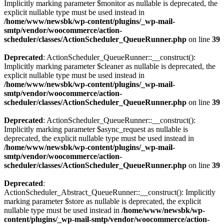
Implicitly marking parameter $monitor as nullable is deprecated, the
explicit nullable type must be used instead in
/home/www/newsbk/wp-content/plugins/_wp-mail-
smtp/vendor/woocommerce/action-
scheduler/classes/ActionScheduler_QueueRunner.php
on line
39
Deprecated
: ActionScheduler_QueueRunner::__construct():
Implicitly marking parameter $cleaner as nullable is deprecated, the
explicit nullable type must be used instead in
/home/www/newsbk/wp-content/plugins/_wp-mail-
smtp/vendor/woocommerce/action-
scheduler/classes/ActionScheduler_QueueRunner.php
on line
39
Deprecated
: ActionScheduler_QueueRunner::__construct():
Implicitly marking parameter $async_request as nullable is
deprecated, the explicit nullable type must be used instead in
/home/www/newsbk/wp-content/plugins/_wp-mail-
smtp/vendor/woocommerce/action-
scheduler/classes/ActionScheduler_QueueRunner.php
on line
39
Deprecated
:
ActionScheduler_Abstract_QueueRunner::__construct(): Implicitly
marking parameter $store as nullable is deprecated, the explicit
nullable type must be used instead in
/home/www/newsbk/wp-
content/plugins/_wp-mail-smtp/vendor/woocommerce/action-