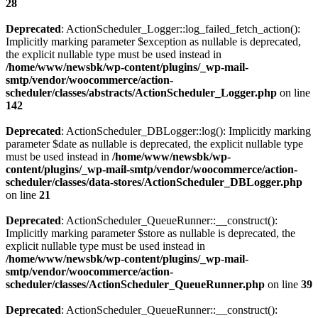
28
Deprecated
: ActionScheduler_Logger::log_failed_fetch_action():
Implicitly marking parameter $exception as nullable is deprecated,
the explicit nullable type must be used instead in
/home/www/newsbk/wp-content/plugins/_wp-mail-
smtp/vendor/woocommerce/action-
scheduler/classes/abstracts/ActionScheduler_Logger.php
on line
142
Deprecated
: ActionScheduler_DBLogger::log(): Implicitly marking
parameter $date as nullable is deprecated, the explicit nullable type
must be used instead in
/home/www/newsbk/wp-
content/plugins/_wp-mail-smtp/vendor/woocommerce/action-
scheduler/classes/data-stores/ActionScheduler_DBLogger.php
on line
21
Deprecated
: ActionScheduler_QueueRunner::__construct():
Implicitly marking parameter $store as nullable is deprecated, the
explicit nullable type must be used instead in
/home/www/newsbk/wp-content/plugins/_wp-mail-
smtp/vendor/woocommerce/action-
scheduler/classes/ActionScheduler_QueueRunner.php
on line
39
Deprecated
: ActionScheduler_QueueRunner::__construct():