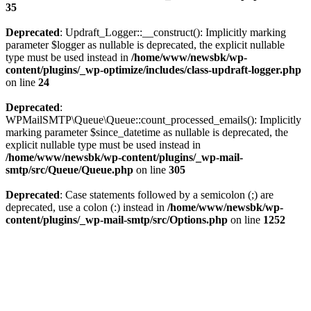
35
Deprecated
: Updraft_Logger::__construct(): Implicitly marking
parameter $logger as nullable is deprecated, the explicit nullable
type must be used instead in
/home/www/newsbk/wp-
content/plugins/_wp-optimize/includes/class-updraft-logger.php
on line
24
Deprecated
:
WPMailSMTP\Queue\Queue::count_processed_emails(): Implicitly
marking parameter $since_datetime as nullable is deprecated, the
explicit nullable type must be used instead in
/home/www/newsbk/wp-content/plugins/_wp-mail-
smtp/src/Queue/Queue.php
on line
305
Deprecated
: Case statements followed by a semicolon (;) are
deprecated, use a colon (:) instead in
/home/www/newsbk/wp-
content/plugins/_wp-mail-smtp/src/Options.php
on line
1252